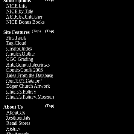
Subscriptions
NICE Info
NICE by Title
NICE by Publisher
NICE Bonus Books
(Top)
(Top)
Site Features
First Look
Tag Cloud
Creator Index
Comics Online
CGC Grading
Bob Gough Interviews
Comic-Con® 2006
Tales From the Database
Our 1977 Catalog!
Edgar Church Artwork
Chuck's Pottery
Chuck's Pottery Museum
(Top)
About Us
About Us
Testimonials
Retail Stores
History
Site Awards