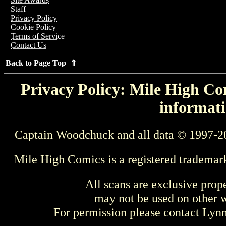
Staff
Privacy Policy
Cookie Policy
Terms of Service
Contact Us
Back to Page Top ⇑
Privacy Policy: Mile High Com
informati
Captain Woodchuck and all data © 1997-2
Mile High Comics is a registered trademar
All scans are exclusive prop
may not be used on other w
For permission please contact Ly