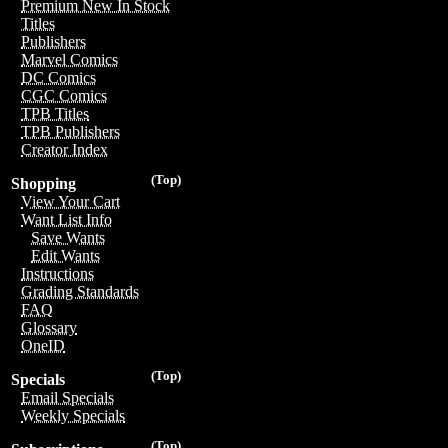
Premium New In Stock
Titles
Publishers
Marvel Comics
DC Comics
CGC Comics
TPB Titles
TPB Publishers
Creator Index
(Top)
Shopping
View Your Cart
Want List Info
Save Wants
Edit Wants
Instructions
Grading Standards
FAQ
Glossary
OneID
(Top)
Specials
Email Specials
Weekly Specials
(Top)