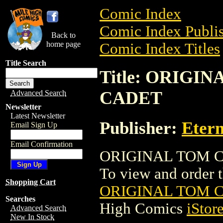
Comic Index
Comic Index Publis
Back to
home page
Comic Index Titles
Title Search
Title: ORIGI
CADET
Advanced Search
Newsletter
Latest Newsletter
Publisher:
Etern
Email Sign Up
Email Confirmation
ORIGINAL TOM C
To view and order th
Shopping Cart
ORIGINAL TOM 
Searches
High Comics
iStor
Advanced Search
New In Stock