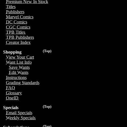
Premium New In Stock
Titles
Publishers
Marvel Comics
DC Comics
CGC Comics
TPB Titles
TPB Publishers
Creator Index
(Top)
Shopping
View Your Cart
Want List Info
Save Wants
Edit Wants
Instructions
Grading Standards
FAQ
Glossary
OneID
(Top)
Specials
Email Specials
Weekly Specials
(Top)