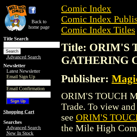
Comic Index
Comic Index Publis
Back to
home page
Comic Index Titles
Title Search
Title: ORIM'
GATHERING 
Advanced Search
Newsletter
Latest Newsletter
Publisher:
Magic
Email Sign Up
Email Confirmation
ORIM'S TOUCH M
Trade. To view and o
Shopping Cart
see
ORIM'S TOUC
Searches
the Mile High Com
Advanced Search
New In Stock