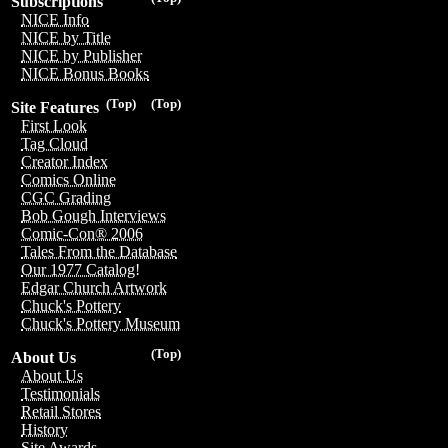
Subscriptions
NICE Info
NICE by Title
NICE by Publisher
NICE Bonus Books
(Top)
(Top)
Site Features
First Look
Tag Cloud
Creator Index
Comics Online
CGC Grading
Bob Gough Interviews
Comic-Con® 2006
Tales From the Database
Our 1977 Catalog!
Edgar Church Artwork
Chuck's Pottery
Chuck's Pottery Museum
(Top)
About Us
About Us
Testimonials
Retail Stores
History
Site Awards