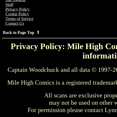
Staff
Privacy Policy
Cookie Policy
Terms of Service
Contact Us
Back to Page Top ⇑
Privacy Policy: Mile High Com
informati
Captain Woodchuck and all data © 1997-2
Mile High Comics is a registered trademar
All scans are exclusive prop
may not be used on other w
For permission please contact Ly