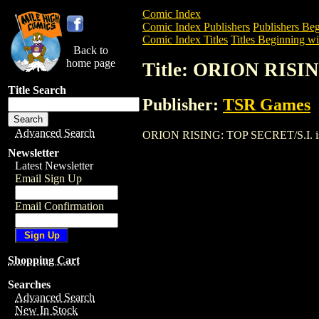
Comic Index
Comic Index Publishers
Publishers Beg
Comic Index Titles
Titles Beginning wi
Back to
home page
Title: ORION RISI
Title Search
Publisher:
TSR Games
Advanced Search
ORION RISING: TOP SECRET/S.I. is a Tr
Newsletter
Latest Newsletter
Email Sign Up
Email Confirmation
Shopping Cart
Searches
Advanced Search
New In Stock