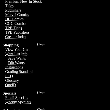
Premium New In Stock
Titles
Publishers
Marvel Comics
DC Comics
CGC Comics
TPB Titles
TPB Publishers
Creator Index
(Top)
Shopping
View Your Cart
Want List Info
Save Wants
Edit Wants
Instructions
Grading Standards
FAQ
Glossary
OneID
(Top)
Specials
Email Specials
Weekly Specials
(Top)