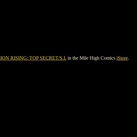
ION RISING: TOP SECRET/S.I.
in the Mile High Comics
iStore
.