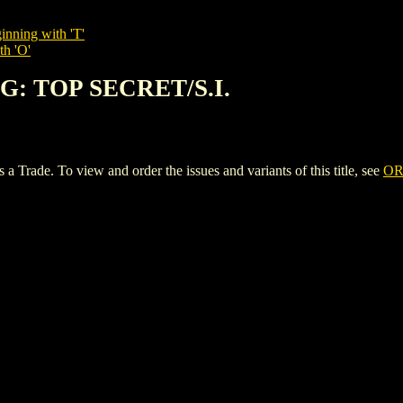
inning with 'T'
th 'O'
NG: TOP SECRET/S.I.
ade. To view and order the issues and variants of this title, see
OR