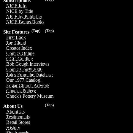
Subscriptions
NICE Info
NICE by Title
NICE by Publisher
NICE Bonus Books
(Top)
(Top)
Site Features
First Look
Tag Cloud
Creator Index
Comics Online
CGC Grading
Bob Gough Interviews
Comic-Con® 2006
Tales From the Database
Our 1977 Catalog!
Edgar Church Artwork
Chuck's Pottery
Chuck's Pottery Museum
(Top)
About Us
About Us
Testimonials
Retail Stores
History
Site Awards