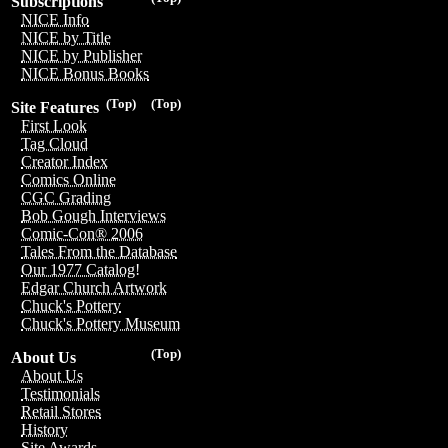
Subscriptions
NICE Info
NICE by Title
NICE by Publisher
NICE Bonus Books
(Top)
(Top)
Site Features
First Look
Tag Cloud
Creator Index
Comics Online
CGC Grading
Bob Gough Interviews
Comic-Con® 2006
Tales From the Database
Our 1977 Catalog!
Edgar Church Artwork
Chuck's Pottery
Chuck's Pottery Museum
(Top)
About Us
About Us
Testimonials
Retail Stores
History
Site Awards