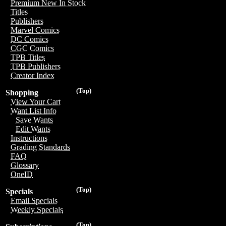
Premium New In Stock
Titles
Publishers
Marvel Comics
DC Comics
CGC Comics
TPB Titles
TPB Publishers
Creator Index
(Top)
Shopping
View Your Cart
Want List Info
Save Wants
Edit Wants
Instructions
Grading Standards
FAQ
Glossary
OneID
(Top)
Specials
Email Specials
Weekly Specials
(Top)