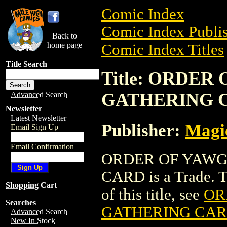
Comic Index
Comic Index Publis
Back to
home page
Comic Index Titles
Title Search
Title: ORDE
GATHERING 
Advanced Search
Newsletter
Latest Newsletter
Publisher:
Magic
Email Sign Up
Email Confirmation
ORDER OF YAWG
CARD is a Trade. To
Shopping Cart
of this title, see
OR
Searches
GATHERING CA
Advanced Search
New In Stock