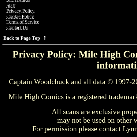
Staff
Privacy Policy
Cookie Policy
Terms of Service
Contact Us
Back to Page Top ⇑
Privacy Policy: Mile High Com
informati
Captain Woodchuck and all data © 1997-2
Mile High Comics is a registered trademar
All scans are exclusive prop
may not be used on other w
For permission please contact Ly