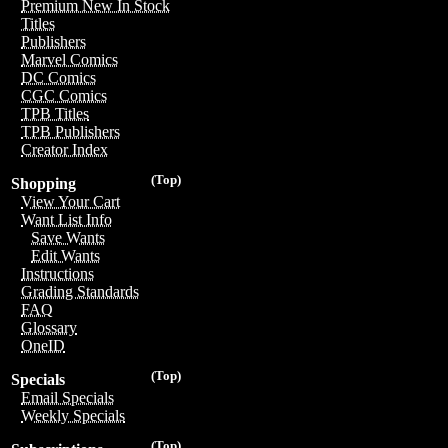
Premium New In Stock
Titles
Publishers
Marvel Comics
DC Comics
CGC Comics
TPB Titles
TPB Publishers
Creator Index
(Top)
Shopping
View Your Cart
Want List Info
Save Wants
Edit Wants
Instructions
Grading Standards
FAQ
Glossary
OneID
(Top)
Specials
Email Specials
Weekly Specials
(Top)