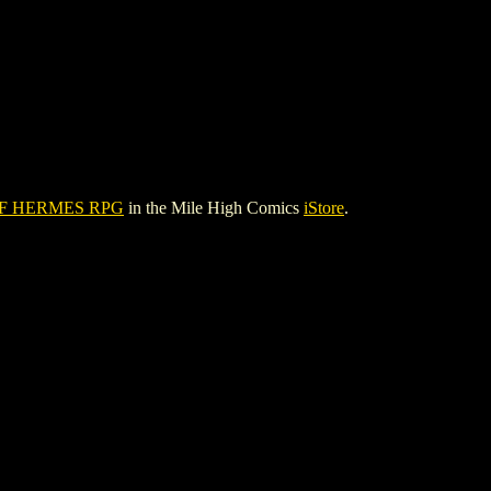
F HERMES RPG
in the Mile High Comics
iStore
.