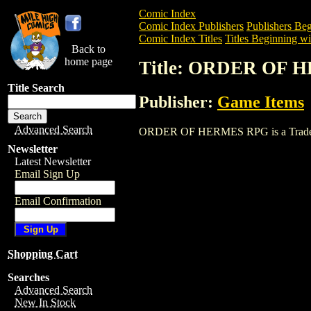
Comic Index
Comic Index Publishers
Publishers Beg
Comic Index Titles
Titles Beginning wi
Back to
home page
Title: ORDER OF 
Title Search
Publisher:
Game Items
Advanced Search
ORDER OF HERMES RPG is a Trade. To v
Newsletter
Latest Newsletter
Email Sign Up
Email Confirmation
Shopping Cart
Searches
Advanced Search
New In Stock