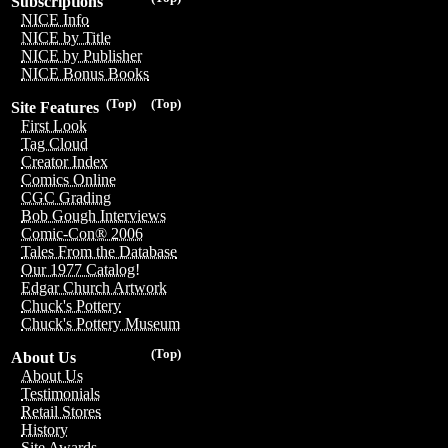
Subscriptions
NICE Info
NICE by Title
NICE by Publisher
NICE Bonus Books
(Top)
(Top)
Site Features
First Look
Tag Cloud
Creator Index
Comics Online
CGC Grading
Bob Gough Interviews
Comic-Con® 2006
Tales From the Database
Our 1977 Catalog!
Edgar Church Artwork
Chuck's Pottery
Chuck's Pottery Museum
(Top)
About Us
About Us
Testimonials
Retail Stores
History
Site Awards