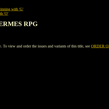
inning with 'G'
th 'O'
HERMES RPG
iew and order the issues and variants of this title, see
ORDER O