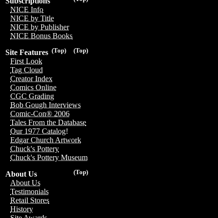
Subscriptions
NICE Info
NICE by Title
NICE by Publisher
NICE Bonus Books
(Top)
(Top)
Site Features
First Look
Tag Cloud
Creator Index
Comics Online
CGC Grading
Bob Gough Interviews
Comic-Con® 2006
Tales From the Database
Our 1977 Catalog!
Edgar Church Artwork
Chuck's Pottery
Chuck's Pottery Museum
(Top)
About Us
About Us
Testimonials
Retail Stores
History
Site Awards