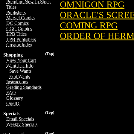
Premium New In Stock
OMNIGON RPG
Titles
ORACLE'S SCRE
Publishers
Marvel Comics
COMING RPG
DC Comics
CGC Comics
ORDER OF HERM
TPB Titles
TPB Publishers
Creator Index
(Top)
Shopping
View Your Cart
Want List Info
Save Wants
Edit Wants
Instructions
Grading Standards
FAQ
Glossary
OneID
(Top)
Specials
Email Specials
Weekly Specials
(Top)