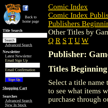
Comic Index
Comic Index Publis
Back to
home page
Publishers Beginnin
Other Titles by Ga
Title Search
Q
R
S
T
U
W
Advanced Search
Publisher: Gam
Newsletter
Latest Newsletter
Email Sign Up
Titles Beginnin
Email Confirmation
Select a title name t
Shopping Cart
to see what items w
Searches
purchase through ou
Advanced Search
New In Stock