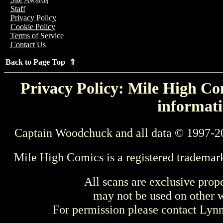
Staff
Privacy Policy
Cookie Policy
Terms of Service
Contact Us
Back to Page Top ⇑
Privacy Policy: Mile High Com
informati
Captain Woodchuck and all data © 1997-2
Mile High Comics is a registered trademar
All scans are exclusive prop
may not be used on other w
For permission please contact Ly