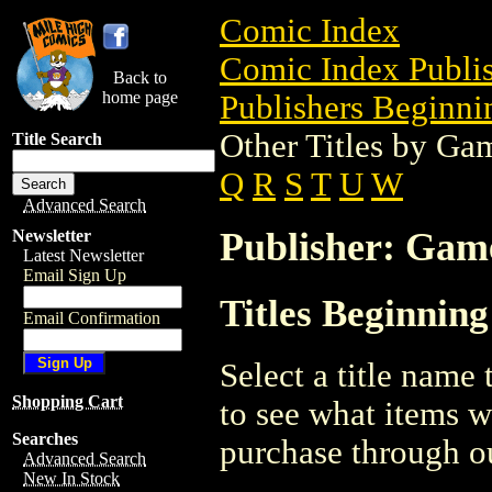
Comic Index
Comic Index Publis
Back to
home page
Publishers Beginnin
Other Titles by Ga
Title Search
Q
R
S
T
U
W
Advanced Search
Publisher: Gam
Newsletter
Latest Newsletter
Email Sign Up
Titles Beginnin
Email Confirmation
Select a title name t
Shopping Cart
to see what items w
Searches
purchase through ou
Advanced Search
New In Stock