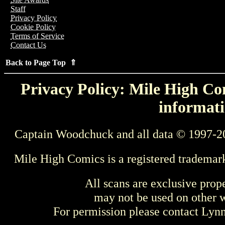
Staff
Privacy Policy
Cookie Policy
Terms of Service
Contact Us
Back to Page Top ⇑
Privacy Policy: Mile High Com
informati
Captain Woodchuck and all data © 1997-2
Mile High Comics is a registered trademar
All scans are exclusive prop
may not be used on other w
For permission please contact Ly