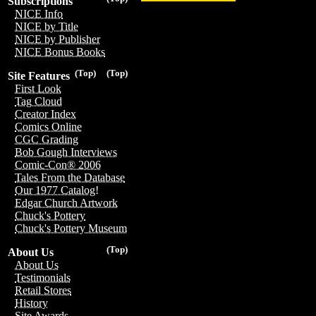
Subscriptions
NICE Info
NICE by Title
NICE by Publisher
NICE Bonus Books
(Top)
(Top)
Site Features
First Look
Tag Cloud
Creator Index
Comics Online
CGC Grading
Bob Gough Interviews
Comic-Con® 2006
Tales From the Database
Our 1977 Catalog!
Edgar Church Artwork
Chuck's Pottery
Chuck's Pottery Museum
(Top)
About Us
About Us
Testimonials
Retail Stores
History
Site Awards