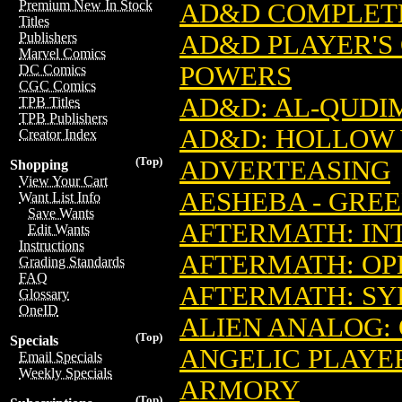
Premium New In Stock
AD&D COMPLETE
Titles
AD&D PLAYER'S 
Publishers
Marvel Comics
POWERS
DC Comics
CGC Comics
AD&D: AL-QUDI
TPB Titles
TPB Publishers
AD&D: HOLLOW 
Creator Index
(Top)
ADVERTEASING
Shopping
View Your Cart
AESHEBA - GRE
Want List Info
Save Wants
AFTERMATH: INT
Edit Wants
Instructions
AFTERMATH: OP
Grading Standards
FAQ
AFTERMATH: SY
Glossary
OneID
ALIEN ANALOG:
(Top)
Specials
ANGELIC PLAYER
Email Specials
Weekly Specials
ARMORY
(Top)