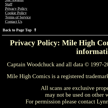
Staff
Privacy Policy
Cookie Policy
Terms of Service
Contact Us
Back to Page Top ⇑
Privacy Policy: Mile High Com
informati
Captain Woodchuck and all data © 1997-2
Mile High Comics is a registered trademar
All scans are exclusive prop
may not be used on other w
For permission please contact Ly