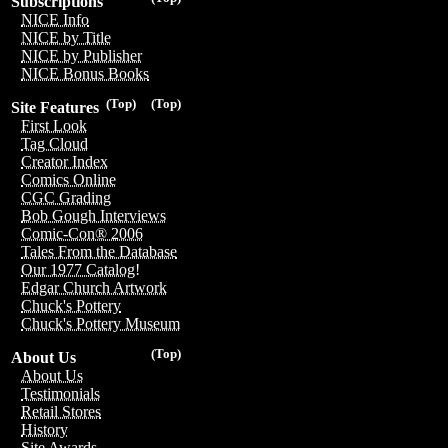
Subscriptions
NICE Info
NICE by Title
NICE by Publisher
NICE Bonus Books
(Top)
(Top)
Site Features
First Look
Tag Cloud
Creator Index
Comics Online
CGC Grading
Bob Gough Interviews
Comic-Con® 2006
Tales From the Database
Our 1977 Catalog!
Edgar Church Artwork
Chuck's Pottery
Chuck's Pottery Museum
(Top)
About Us
About Us
Testimonials
Retail Stores
History
Site Awards