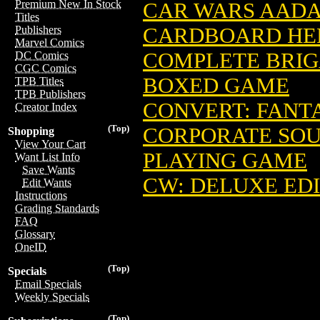
Premium New In Stock
CAR WARS AADA
Titles
CARDBOARD HE
Publishers
Marvel Comics
COMPLETE BRIG
DC Comics
CGC Comics
BOXED GAME
TPB Titles
TPB Publishers
CONVERT: FANT
Creator Index
(Top)
CORPORATE SOU
Shopping
View Your Cart
PLAYING GAME
Want List Info
Save Wants
CW: DELUXE ED
Edit Wants
Instructions
Grading Standards
FAQ
Glossary
OneID
(Top)
Specials
Email Specials
Weekly Specials
(Top)