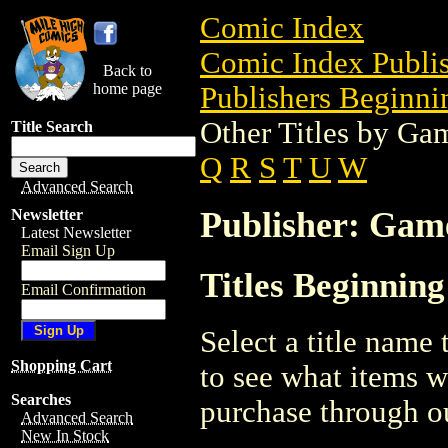
Comic Index
Comic Index Publis
Back to
home page
Publishers Beginnin
Other Titles by Ga
Title Search
Q
R
S
T
U
W
Advanced Search
Publisher: Gam
Newsletter
Latest Newsletter
Email Sign Up
Titles Beginnin
Email Confirmation
Select a title name t
Shopping Cart
to see what items w
Searches
purchase through ou
Advanced Search
New In Stock