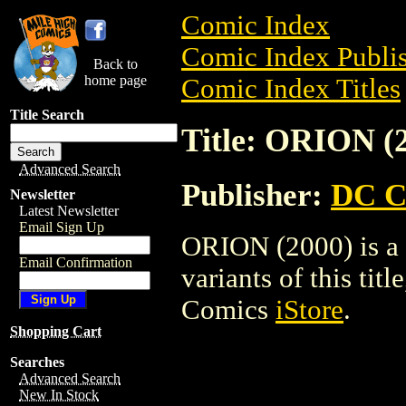
Comic Index
Comic Index Publis
Back to
home page
Comic Index Titles
Title Search
Title: ORION (
Advanced Search
Publisher:
DC C
Newsletter
Latest Newsletter
Email Sign Up
ORION (2000) is a 
Email Confirmation
variants of this titl
Comics
iStore
.
Shopping Cart
Searches
Advanced Search
New In Stock