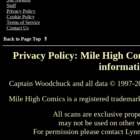
Staff
Privacy Policy
Cookie Policy
Terms of Service
Contact Us
Back to Page Top ⇑
Privacy Policy: Mile High Com
informati
Captain Woodchuck and all data © 1997-2
Mile High Comics is a registered trademar
All scans are exclusive prop
may not be used on other w
For permission please contact Ly