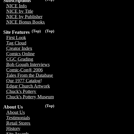
Subscriptions
NICE Info
NICE by Title
NICE by Publisher
NICE Bonus Books
(Top)
(Top)
Site Features
First Look
Tag Cloud
Creator Index
Comics Online
CGC Grading
Bob Gough Interviews
Comic-Con® 2006
Tales From the Database
Our 1977 Catalog!
Edgar Church Artwork
Chuck's Pottery
Chuck's Pottery Museum
(Top)
About Us
About Us
Testimonials
Retail Stores
History
Site Awards