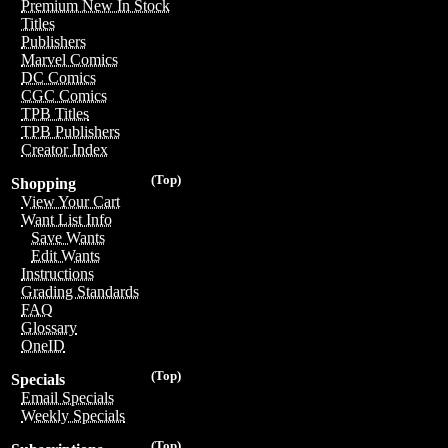
Premium New In Stock
Titles
Publishers
Marvel Comics
DC Comics
CGC Comics
TPB Titles
TPB Publishers
Creator Index
(Top)
Shopping
View Your Cart
Want List Info
Save Wants
Edit Wants
Instructions
Grading Standards
FAQ
Glossary
OneID
(Top)
Specials
Email Specials
Weekly Specials
(Top)