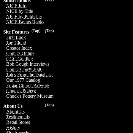
Subscriptions
NICE Info
NICE by Title
NICE by Publisher
NICE Bonus Books
(Top)
(Top)
Site Features
First Look
Tag Cloud
Creator Index
Comics Online
CGC Grading
Bob Gough Interviews
Comic-Con® 2006
Tales From the Database
Our 1977 Catalog!
Edgar Church Artwork
Chuck's Pottery
Chuck's Pottery Museum
(Top)
About Us
About Us
Testimonials
Retail Stores
History
Site Awards