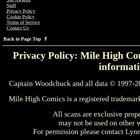
Staff
Privacy Policy
Cookie Policy
Terms of Service
Contact Us
Back to Page Top ⇑
Privacy Policy: Mile High Com
informati
Captain Woodchuck and all data © 1997-2
Mile High Comics is a registered trademar
All scans are exclusive prop
may not be used on other w
For permission please contact Ly