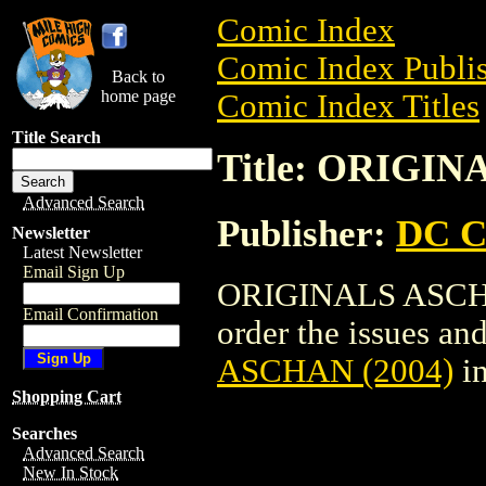
Comic Index
Comic Index Publis
Back to
home page
Comic Index Titles
Title Search
Title: ORIGIN
Advanced Search
Publisher:
DC C
Newsletter
Latest Newsletter
Email Sign Up
ORIGINALS ASCHAN
Email Confirmation
order the issues and
ASCHAN (2004)
in
Shopping Cart
Searches
Advanced Search
New In Stock