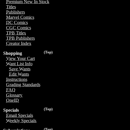
Premium New In Stock
Titles
Publishers
Marvel Comics
DC Comics
CGC Comics
TPB Titles
TPB Publishers
Creator Index
(Top)
Shopping
View Your Cart
Want List Info
Save Wants
Edit Wants
Instructions
Grading Standards
FAQ
Glossary
OneID
(Top)
Specials
Email Specials
Weekly Specials
(Top)