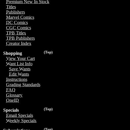
Premium New In Stock
Titles
Publishers
Marvel Comics
DC Comics
CGC Comics
TPB Titles
TPB Publishers
Creator Index
(Top)
Shopping
View Your Cart
Want List Info
Save Wants
Edit Wants
Instructions
Grading Standards
FAQ
Glossary
OneID
(Top)
Specials
Email Specials
Weekly Specials
(Top)