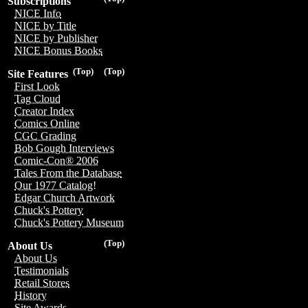
Subscriptions
NICE Info
NICE by Title
NICE by Publisher
NICE Bonus Books
(Top)
(Top)
Site Features
First Look
Tag Cloud
Creator Index
Comics Online
CGC Grading
Bob Gough Interviews
Comic-Con® 2006
Tales From the Database
Our 1977 Catalog!
Edgar Church Artwork
Chuck's Pottery
Chuck's Pottery Museum
(Top)
About Us
About Us
Testimonials
Retail Stores
History
Site Awards