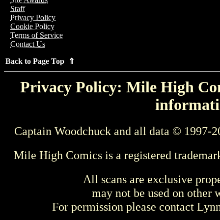
Staff
Privacy Policy
Cookie Policy
Terms of Service
Contact Us
Back to Page Top ⇑
Privacy Policy: Mile High Com
informati
Captain Woodchuck and all data © 1997-2
Mile High Comics is a registered trademar
All scans are exclusive prop
may not be used on other w
For permission please contact Ly