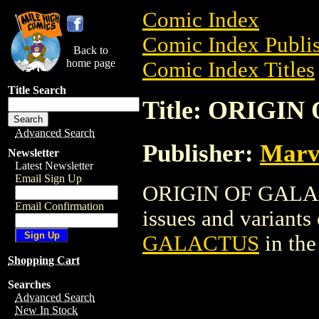
Comic Index
Comic Index Publis
Back to
home page
Comic Index Titles
Title Search
Title: ORIGI
Advanced Search
Publisher:
Marv
Newsletter
Latest Newsletter
Email Sign Up
ORIGIN OF GALACT
Email Confirmation
issues and variants o
GALACTUS
in th
Shopping Cart
Searches
Advanced Search
New In Stock