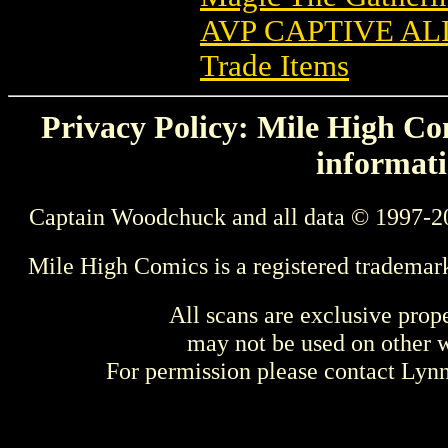
AVP CAPTIVE AL
Trade Items
Privacy Policy: Mile High Com
informati
Captain Woodchuck and all data © 1997-2
Mile High Comics is a registered trademar
All scans are exclusive prop
may not be used on other w
For permission please contact Ly