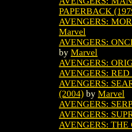
AVENGERS: MAN
PAPERBACK (197
AVENGERS: MOR
Marvel
AVENGERS: ONCE 
by
Marvel
AVENGERS: ORIG
AVENGERS: RED Z
AVENGERS: SEAR
(2004)
by
Marvel
AVENGERS: SERP
AVENGERS: SUPR
AVENGERS: THE 