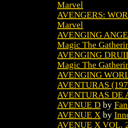
Marvel
AVENGERS: WORLD
Marvel
AVENGING ANGE
Magic The Gatheri
AVENGING DRUI
Magic The Gatheri
AVENGING WORLD
AVENTURAS (197
AVENTURAS DE 
AVENUE D
by
Fan
AVENUE X
by
Inn
AVENUE X VOL. 