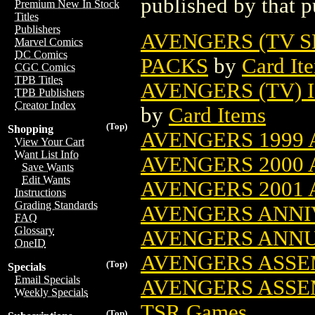
published by that p
Premium New In Stock
Titles
Publishers
AVENGERS (TV S
Marvel Comics
DC Comics
PACKS
by
Card It
CGC Comics
TPB Titles
AVENGERS (TV) 
TPB Publishers
Creator Index
by
Card Items
(Top)
Shopping
AVENGERS 1999
View Your Cart
Want List Info
AVENGERS 2000
Save Wants
Edit Wants
AVENGERS 2001
Instructions
Grading Standards
AVENGERS ANN
FAQ
Glossary
AVENGERS ANNUA
OneID
AVENGERS ASSEM
(Top)
Specials
Email Specials
AVENGERS ASSE
Weekly Specials
TSR Games
(Top)