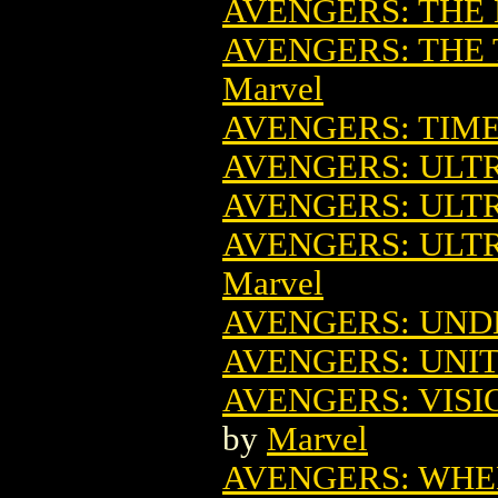
AVENGERS: THE
AVENGERS: THE 
Marvel
AVENGERS: TIME
AVENGERS: ULTR
AVENGERS: ULTR
AVENGERS: ULTR
Marvel
AVENGERS: UNDE
AVENGERS: UNIT
AVENGERS: VISI
by
Marvel
AVENGERS: WHEN