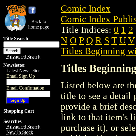
Comic Index
Comic Index Publis
Back to
home page
Title Indices:
0
1
2
N
O
P
Q
R
S
T
U
V
Title Search
Titles Beginning wi
Advanced Search
Titles Beginning
Newsletter
Latest Newsletter
Email Sign Up
Listed below are the
Email Confirmation
title to see a detail
provide a brief des
Shopping Cart
link to that item's 
Searches
purchase it), or sele
Advanced Search
New In Stock