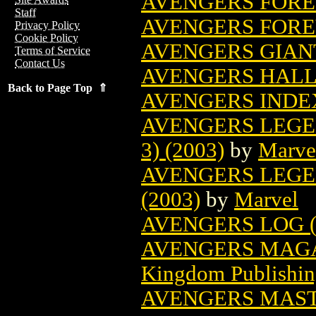
AVENGERS FOREV
Staff
AVENGERS FOREV
Privacy Policy
Cookie Policy
AVENGERS GIANT-
Terms of Service
Contact Us
AVENGERS HALL
Back to Page Top ⇑
AVENGERS INDE
AVENGERS LEGEN
3) (2003)
by
Marve
AVENGERS LEGEN
(2003)
by
Marvel
AVENGERS LOG (
AVENGERS MAGAZ
Kingdom Publishin
AVENGERS MAS