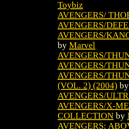
Toybiz
AVENGERS/ THO
AVENGERS/DEFEN
AVENGERS/KANG:
by
Marvel
AVENGERS/THUN
AVENGERS/THUN
AVENGERS/THUN
(VOL. 2) (2004)
b
AVENGERS/ULTR
AVENGERS/X-ME
COLLECTION
by
AVENGERS: ABOV