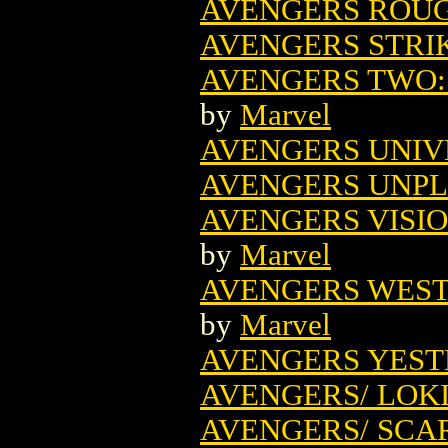
AVENGERS ROU
AVENGERS STRIKE
AVENGERS TWO:
by
Marvel
AVENGERS UNIVE
AVENGERS UNPL
AVENGERS VISIO
by
Marvel
AVENGERS WEST 
by
Marvel
AVENGERS YEST
AVENGERS/ LOKI 
AVENGERS/ SCA