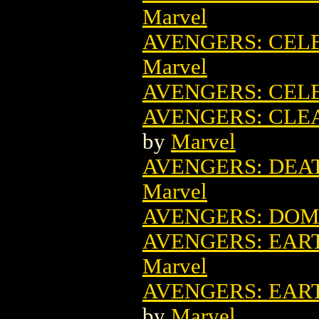
Marvel
AVENGERS: CELE
Marvel
AVENGERS: CELE
AVENGERS: CLEA
by
Marvel
AVENGERS: DEAT
Marvel
AVENGERS: DOM
AVENGERS: EART
Marvel
AVENGERS: EART
by
Marvel