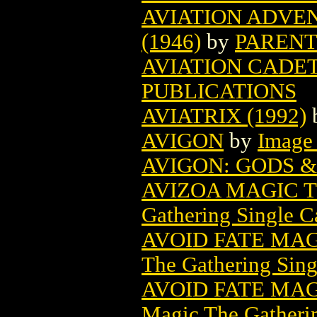
AVIATION ADVE
(1946)
by
PARENT
AVIATION CADETS
PUBLICATIONS
AVIATRIX (1992)
AVIGON
by
Image
AVIGON: GODS &
AVIZOA MAGIC 
Gathering Single C
AVOID FATE MA
The Gathering Sing
AVOID FATE MAG
Magic The Gatheri