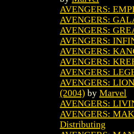
AVENGERS: EMP
AVENGERS: GALA
AVENGERS: GRE
AVENGERS: INFIN
AVENGERS: KANG
AVENGERS: KRE
AVENGERS: LEG
AVENGERS: LION
(2004)
by
Marvel
AVENGERS: LIVI
AVENGERS: MAKI
Distributing