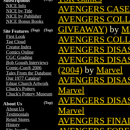
Subscriptions
NICE Info
AVENGERS CASE
NICE by Title
NICE by Publisher
AVENGERS COLL
NICE Bonus Books
GIVEAWAY)
by
M
(Top)
(Top)
Site Features
First Look
AVENGERS COLLE
Tag Cloud
Creator Index
AVENGERS DISAS
Comics Online
AVENGERS DISA
CGC Grading
Bob Gough Interviews
(2004)
by
Marvel
Comic-Con® 2006
Tales From the Database
AVENGERS DISAS
Our 1977 Catalog!
Edgar Church Artwork
Marvel
Chuck's Pottery
Chuck's Pottery Museum
AVENGERS DISAS
(Top)
About Us
Marvel
About Us
Testimonials
AVENGERS FINAL
Retail Stores
History
Site Awards