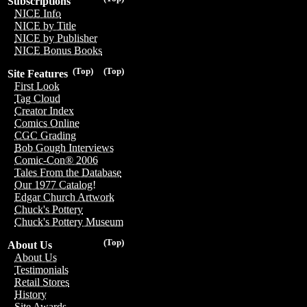
Subscriptions
NICE Info
NICE by Title
NICE by Publisher
NICE Bonus Books
(Top)
(Top)
Site Features
First Look
Tag Cloud
Creator Index
Comics Online
CGC Grading
Bob Gough Interviews
Comic-Con® 2006
Tales From the Database
Our 1977 Catalog!
Edgar Church Artwork
Chuck's Pottery
Chuck's Pottery Museum
(Top)
About Us
About Us
Testimonials
Retail Stores
History
Site Awards