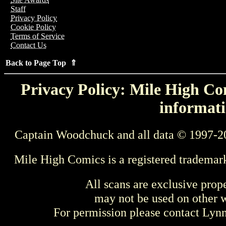
Staff
Privacy Policy
Cookie Policy
Terms of Service
Contact Us
Back to Page Top ⇑
Privacy Policy: Mile High Com
informati
Captain Woodchuck and all data © 1997-2
Mile High Comics is a registered trademar
All scans are exclusive prop
may not be used on other w
For permission please contact Ly