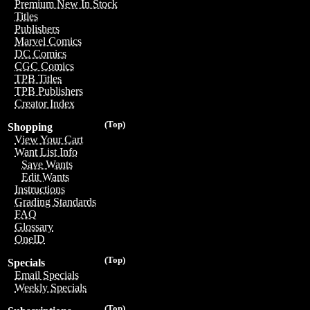
Premium New In Stock
Titles
Publishers
Marvel Comics
DC Comics
CGC Comics
TPB Titles
TPB Publishers
Creator Index
(Top)
Shopping
View Your Cart
Want List Info
Save Wants
Edit Wants
Instructions
Grading Standards
FAQ
Glossary
OneID
(Top)
Specials
Email Specials
Weekly Specials
(Top)