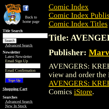
Comic Index
Comic Index Publis
Back to
home page
Comic Index Titles
Title Search
Title: AVENG
Advanced Search
Publisher:
Marv
Newsletter
Latest Newsletter
Email Sign Up
AVENGERS: KREE-
Email Confirmation
view and order the i
AVENGERS: KRE
Shopping Cart
Comics
iStore
.
Searches
Advanced Search
New In Stock