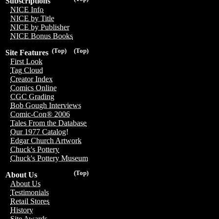
Subscriptions
NICE Info
NICE by Title
NICE by Publisher
NICE Bonus Books
(Top)
(Top)
Site Features
First Look
Tag Cloud
Creator Index
Comics Online
CGC Grading
Bob Gough Interviews
Comic-Con® 2006
Tales From the Database
Our 1977 Catalog!
Edgar Church Artwork
Chuck's Pottery
Chuck's Pottery Museum
(Top)
About Us
About Us
Testimonials
Retail Stores
History
Site Awards