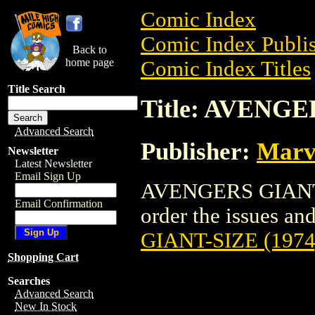
Comic Index
Comic Index Publis
Back to
home page
Comic Index Titles
Title Search
Title: AVENGE
Advanced Search
Publisher:
Marv
Newsletter
Latest Newsletter
Email Sign Up
AVENGERS GIANT-S
Email Confirmation
order the issues and 
GIANT-SIZE (1974
Shopping Cart
Searches
Advanced Search
New In Stock