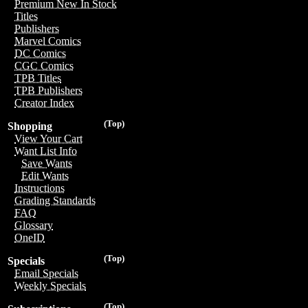
Premium New In Stock
Titles
Publishers
Marvel Comics
DC Comics
CGC Comics
TPB Titles
TPB Publishers
Creator Index
(Top)
Shopping
View Your Cart
Want List Info
Save Wants
Edit Wants
Instructions
Grading Standards
FAQ
Glossary
OneID
(Top)
Specials
Email Specials
Weekly Specials
(Top)