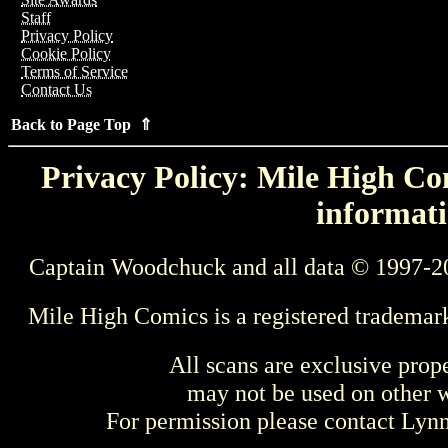
Staff
Privacy Policy
Cookie Policy
Terms of Service
Contact Us
Back to Page Top ⇑
Privacy Policy: Mile High Com
informati
Captain Woodchuck and all data © 1997-2
Mile High Comics is a registered trademar
All scans are exclusive prop
may not be used on other w
For permission please contact Ly