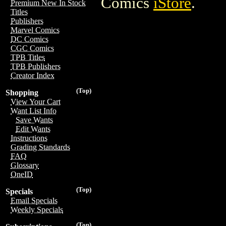
Comics
iStore
.
Premium New In Stock
Titles
Publishers
Marvel Comics
DC Comics
CGC Comics
TPB Titles
TPB Publishers
Creator Index
(Top)
Shopping
View Your Cart
Want List Info
Save Wants
Edit Wants
Instructions
Grading Standards
FAQ
Glossary
OneID
(Top)
Specials
Email Specials
Weekly Specials
(Top)