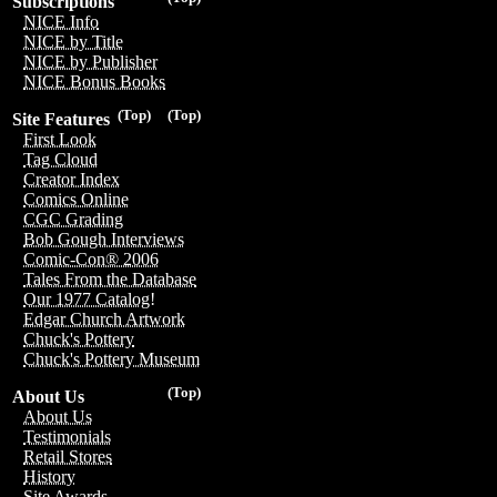
Subscriptions
NICE Info
NICE by Title
NICE by Publisher
NICE Bonus Books
(Top)
(Top)
Site Features
First Look
Tag Cloud
Creator Index
Comics Online
CGC Grading
Bob Gough Interviews
Comic-Con® 2006
Tales From the Database
Our 1977 Catalog!
Edgar Church Artwork
Chuck's Pottery
Chuck's Pottery Museum
(Top)
About Us
About Us
Testimonials
Retail Stores
History
Site Awards