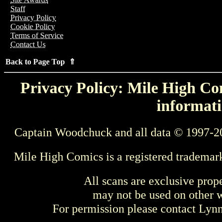
Staff
Privacy Policy
Cookie Policy
Terms of Service
Contact Us
Back to Page Top ⇑
Privacy Policy: Mile High Com
informati
Captain Woodchuck and all data © 1997-2
Mile High Comics is a registered trademar
All scans are exclusive prop
may not be used on other w
For permission please contact Ly