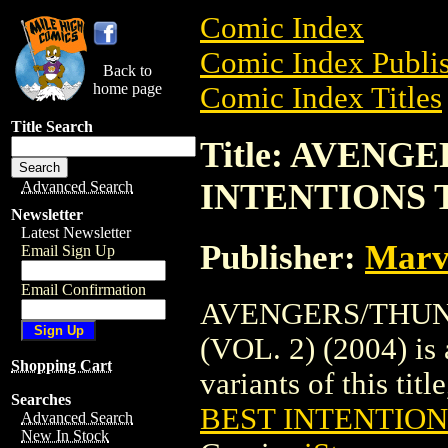
Comic Index
Comic Index Publis
Back to
home page
Comic Index Titles
Title Search
Title: AVEN
INTENTIONS TP
Advanced Search
Newsletter
Latest Newsletter
Publisher:
Marv
Email Sign Up
Email Confirmation
AVENGERS/THUN
(VOL. 2) (2004) is 
Shopping Cart
variants of this titl
Searches
BEST INTENTIONS
Advanced Search
New In Stock