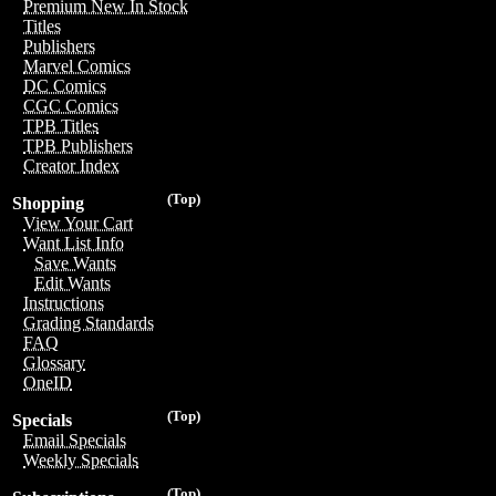
Premium New In Stock
Titles
Publishers
Marvel Comics
DC Comics
CGC Comics
TPB Titles
TPB Publishers
Creator Index
(Top)
Shopping
View Your Cart
Want List Info
Save Wants
Edit Wants
Instructions
Grading Standards
FAQ
Glossary
OneID
(Top)
Specials
Email Specials
Weekly Specials
(Top)