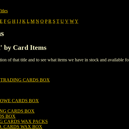
itles
E
F
G
H
I
J
K
L
M
N
O
P
R
S
T
U
V
W
Y
ms
A' by Card Items
iption of that title and to see what items we have in stock and available 
 TRADING CARDS BOX
LOWE CARDS BOX
NG CARDS BOX
DS BOX
NG CARDS WAX PACKS
D. CARDS WAX BOX