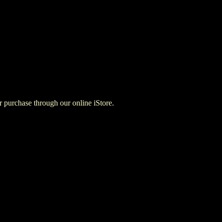
for purchase through our online iStore.