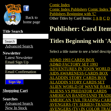
Comic Index
Comic Index Publishers
Comic Index T
Publishers Beginning with 'C'
Back to
Other Titles by Card Items:
1
A
B
C
D
home page
Publisher: Card Ite
Title Search
Titles Beginning with '
Advanced Search
Select a title name to see a brief descr
Newsletter
Latest Newsletter
AD&D 1993 CARDS BOX
Email Sign Up
AD&D FACTORY SET 1993
ADVENTURES IN TOON WORLD
Email Confirmation
AIDS AWARENESS CARDS BOX
ALADDIN STORY CARDS BOX
ALADDIN STORY CARDS SET
ALIEN WORLD OF WAYNE BAR
Shopping Cart
ALIENS VS PREDATOR CARDS
AMERICAN BANDSTAND TRADI
Searches
AMERICAN TAIL TRADING CAR
Advanced Search
AVENGERS (TV SERIES) TRADI
New In Stock
AVENGERS (TV) IN COLOR TRA