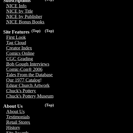
Subscriptions
NICE Info
NICE by Title
NICE by Publisher
NICE Bonus Books
(Top)
(Top)
Site Features
First Look
Tag Cloud
Creator Index
Comics Online
CGC Grading
Bob Gough Interviews
Comic-Con® 2006
Tales From the Database
Our 1977 Catalog!
Edgar Church Artwork
Chuck's Pottery
Chuck's Pottery Museum
(Top)
About Us
About Us
Testimonials
Retail Stores
History
Site Awards