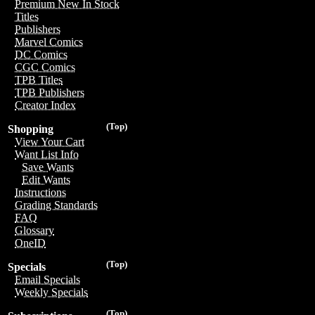
Premium New In Stock
Titles
Publishers
Marvel Comics
DC Comics
CGC Comics
TPB Titles
TPB Publishers
Creator Index
(Top)
Shopping
View Your Cart
Want List Info
Save Wants
Edit Wants
Instructions
Grading Standards
FAQ
Glossary
OneID
(Top)
Specials
Email Specials
Weekly Specials
(Top)