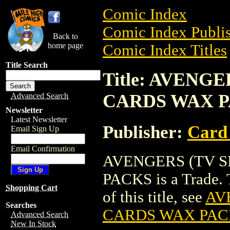
Comic Index
Comic Index Publis
Back to
home page
Comic Index Titles
Title Search
Title: AVENG
CARDS WAX 
Advanced Search
Newsletter
Latest Newsletter
Publisher:
Card
Email Sign Up
Email Confirmation
AVENGERS (TV S
PACKS is a Trade. T
Shopping Cart
of this title, see
AV
Searches
CARDS WAX PAC
Advanced Search
New In Stock