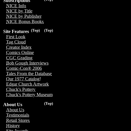
Subscriptions
NICE Info
NICE by Title
NICE by Publisher
NICE Bonus Books
(Top)
(Top)
Site Features
First Look
Tag Cloud
Creator Index
Comics Online
CGC Grading
Bob Gough Interviews
Comic-Con® 2006
Tales From the Database
Our 1977 Catalog!
Edgar Church Artwork
Chuck's Pottery
Chuck's Pottery Museum
(Top)
About Us
About Us
Testimonials
Retail Stores
History
Site Awards