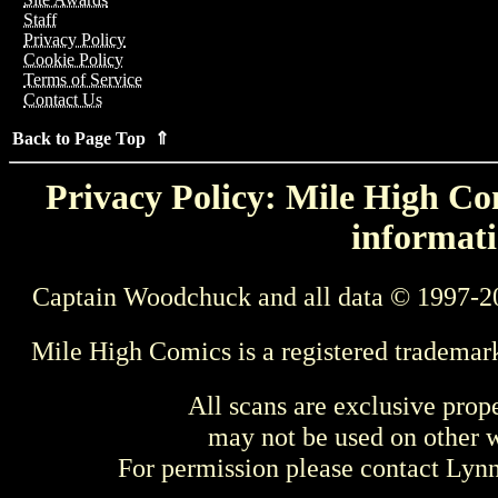
Staff
Privacy Policy
Cookie Policy
Terms of Service
Contact Us
Back to Page Top ⇑
Privacy Policy: Mile High Com
informati
Captain Woodchuck and all data © 1997-2
Mile High Comics is a registered trademar
All scans are exclusive prop
may not be used on other w
For permission please contact Ly