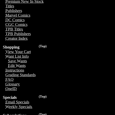
Premium New In Stock
Titles
Publishers
Marvel Comics
DC Comics
CGC Comics
TPB Titles
TPB Publishers
Creator Index
(Top)
Shopping
View Your Cart
Want List Info
Save Wants
Edit Wants
Instructions
Grading Standards
FAQ
Glossary
OneID
(Top)
Specials
Email Specials
Weekly Specials
(Top)