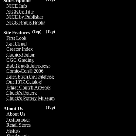
Subscriptions
NICE Info
NICE by Title
NICE by Publisher
NICE Bonus Books
(Top)
(Top)
Site Features
First Look
Tag Cloud
Creator Index
Comics Online
CGC Grading
Bob Gough Interviews
Comic-Con® 2006
Tales From the Database
Our 1977 Catalog!
Edgar Church Artwork
Chuck's Pottery
Chuck's Pottery Museum
(Top)
About Us
About Us
Testimonials
Retail Stores
History
Site Awards