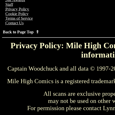
Staff
Privacy Policy
Cookie Policy
Terms of Service
Contact Us
Back to Page Top ⇑
Privacy Policy: Mile High Com
informati
Captain Woodchuck and all data © 1997-2
Mile High Comics is a registered trademar
All scans are exclusive prop
may not be used on other w
For permission please contact Ly