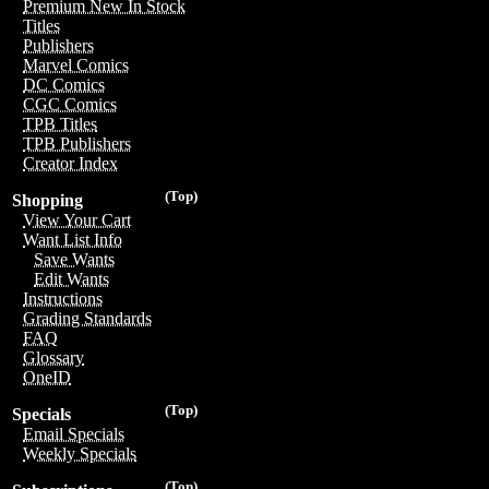
Premium New In Stock
Titles
Publishers
Marvel Comics
DC Comics
CGC Comics
TPB Titles
TPB Publishers
Creator Index
(Top)
Shopping
View Your Cart
Want List Info
Save Wants
Edit Wants
Instructions
Grading Standards
FAQ
Glossary
OneID
(Top)
Specials
Email Specials
Weekly Specials
(Top)