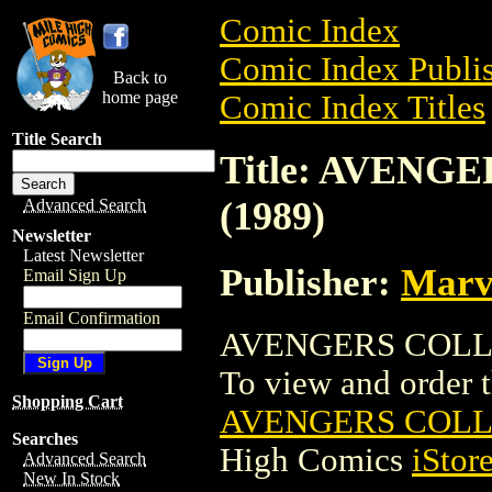
Comic Index
Comic Index Publis
Back to
home page
Comic Index Titles
Title Search
Title: AVENG
(1989)
Advanced Search
Newsletter
Latest Newsletter
Publisher:
Marv
Email Sign Up
Email Confirmation
AVENGERS COLLEC
To view and order th
Shopping Cart
AVENGERS COLLE
Searches
High Comics
iStor
Advanced Search
New In Stock