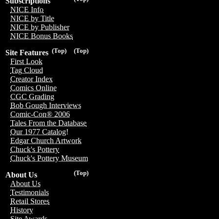
Subscriptions
NICE Info
NICE by Title
NICE by Publisher
NICE Bonus Books
(Top)
(Top)
Site Features
First Look
Tag Cloud
Creator Index
Comics Online
CGC Grading
Bob Gough Interviews
Comic-Con® 2006
Tales From the Database
Our 1977 Catalog!
Edgar Church Artwork
Chuck's Pottery
Chuck's Pottery Museum
(Top)
About Us
About Us
Testimonials
Retail Stores
History
Site Awards