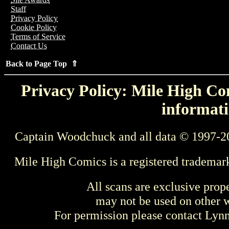
Staff
Privacy Policy
Cookie Policy
Terms of Service
Contact Us
Back to Page Top ⇑
Privacy Policy: Mile High Com
informati
Captain Woodchuck and all data © 1997-2
Mile High Comics is a registered trademar
All scans are exclusive prop
may not be used on other w
For permission please contact Ly