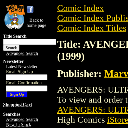
Comic Index
Comic Index Publis
Back to
home page
Comic Index Titles
Title Search
Title: AVEN
(1999)
Advanced Search
Newsletter
Latest Newsletter
Publisher:
Marv
Email Sign Up
Email Confirmation
AVENGERS: ULTRO
To view and order th
Shopping Cart
AVENGERS: ULTR
Searches
High Comics
iStor
Advanced Search
New In Stock