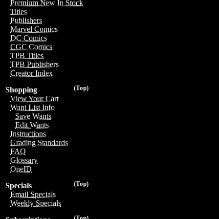
Premium New In Stock
Titles
Publishers
Marvel Comics
DC Comics
CGC Comics
TPB Titles
TPB Publishers
Creator Index
(Top)
Shopping
View Your Cart
Want List Info
Save Wants
Edit Wants
Instructions
Grading Standards
FAQ
Glossary
OneID
(Top)
Specials
Email Specials
Weekly Specials
(Top)