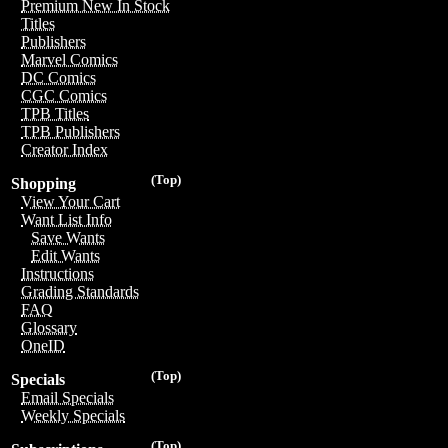
Premium New In Stock
Titles
Publishers
Marvel Comics
DC Comics
CGC Comics
TPB Titles
TPB Publishers
Creator Index
(Top)
Shopping
View Your Cart
Want List Info
Save Wants
Edit Wants
Instructions
Grading Standards
FAQ
Glossary
OneID
(Top)
Specials
Email Specials
Weekly Specials
(Top)