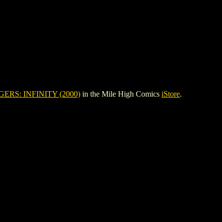
ERS: INFINITY (2000)
in the Mile High Comics
iStore
.