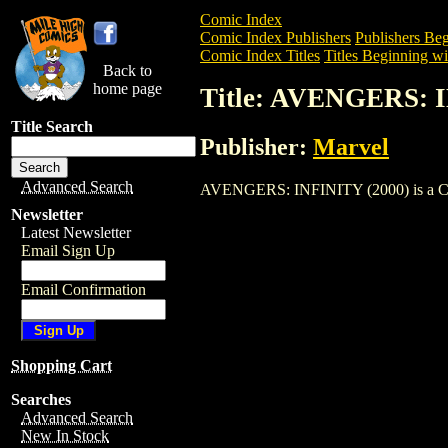
Comic Index
Comic Index Publishers
Publishers Beg
Comic Index Titles
Titles Beginning wi
Back to
home page
Title: AVENGERS: 
Title Search
Publisher:
Marvel
Advanced Search
AVENGERS: INFINITY (2000) is a Comic.
Newsletter
Latest Newsletter
Email Sign Up
Email Confirmation
Shopping Cart
Searches
Advanced Search
New In Stock