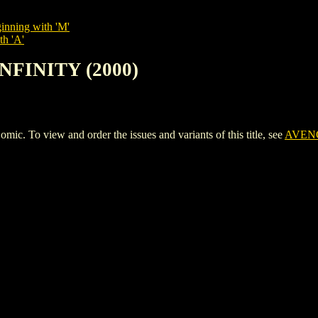
inning with 'M'
th 'A'
INFINITY (2000)
 To view and order the issues and variants of this title, see
AVENG