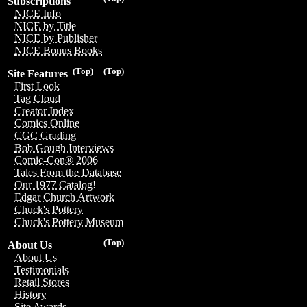
Subscriptions
NICE Info
NICE by Title
NICE by Publisher
NICE Bonus Books
(Top)
(Top)
Site Features
First Look
Tag Cloud
Creator Index
Comics Online
CGC Grading
Bob Gough Interviews
Comic-Con® 2006
Tales From the Database
Our 1977 Catalog!
Edgar Church Artwork
Chuck's Pottery
Chuck's Pottery Museum
(Top)
About Us
About Us
Testimonials
Retail Stores
History
Site Awards