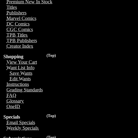
Premium New In Stock
Titles
Publishers
Marvel Comics
DC Comics
CGC Comics
TPB Titles
TPB Publishers
Creator Index
(Top)
Shopping
View Your Cart
Want List Info
Save Wants
Edit Wants
Instructions
Grading Standards
FAQ
Glossary
OneID
(Top)
Specials
Email Specials
Weekly Specials
(Top)