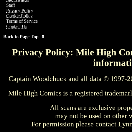
Staff
Privacy Policy
Cookie Policy
Terms of Service
Contact Us
Back to Page Top ⇑
Privacy Policy: Mile High Com
informati
Captain Woodchuck and all data © 1997-2
Mile High Comics is a registered trademar
All scans are exclusive prop
may not be used on other w
For permission please contact Ly