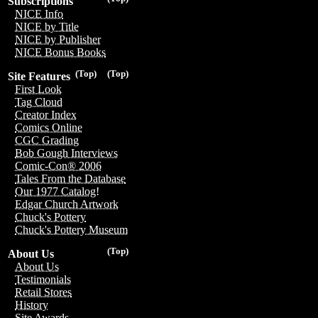
Subscriptions
NICE Info
NICE by Title
NICE by Publisher
NICE Bonus Books
(Top)
(Top)
Site Features
First Look
Tag Cloud
Creator Index
Comics Online
CGC Grading
Bob Gough Interviews
Comic-Con® 2006
Tales From the Database
Our 1977 Catalog!
Edgar Church Artwork
Chuck's Pottery
Chuck's Pottery Museum
(Top)
About Us
About Us
Testimonials
Retail Stores
History
Site Awards