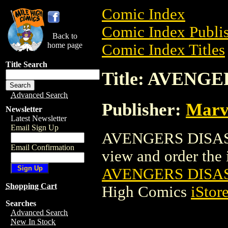
Comic Index
Comic Index Publis
Back to
home page
Comic Index Titles
Title Search
Title: AVENG
Advanced Search
Publisher:
Marv
Newsletter
Latest Newsletter
Email Sign Up
AVENGERS DISASS
Email Confirmation
view and order the i
AVENGERS DISAS
Shopping Cart
High Comics
iStor
Searches
Advanced Search
New In Stock