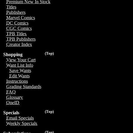
Premium New In Stock
Titles
Publishers
Marvel Comics
DC Comics
CGC Comics
TPB Titles
TPB Publishers
Creator Index
(Top)
Shopping
View Your Cart
Want List Info
Save Wants
Edit Wants
Instructions
Grading Standards
FAQ
Glossary
OneID
(Top)
Specials
Email Specials
Weekly Specials
(Top)