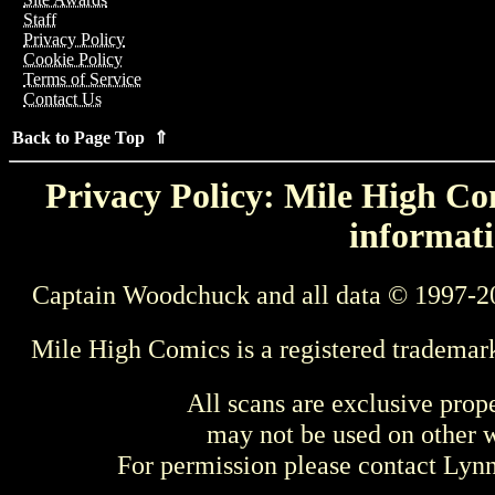
Staff
Privacy Policy
Cookie Policy
Terms of Service
Contact Us
Back to Page Top ⇑
Privacy Policy: Mile High Com
informati
Captain Woodchuck and all data © 1997-2
Mile High Comics is a registered trademar
All scans are exclusive prop
may not be used on other w
For permission please contact Ly