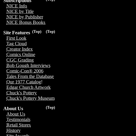
Subscriptions
NICE Info
NICE by Title
NICE by Publisher
NICE Bonus Books
(Top)
(Top)
Site Features
First Look
Tag Cloud
Creator Index
Comics Online
CGC Grading
Bob Gough Interviews
Comic-Con® 2006
Tales From the Database
Our 1977 Catalog!
Edgar Church Artwork
Chuck's Pottery
Chuck's Pottery Museum
(Top)
About Us
About Us
Testimonials
Retail Stores
History
Site Awards