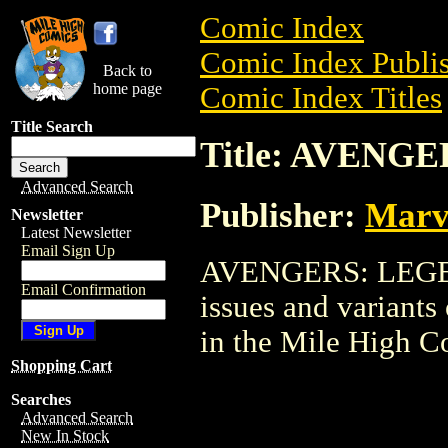
Comic Index
Comic Index Publis
Back to
home page
Comic Index Titles
Title Search
Title: AVENG
Advanced Search
Publisher:
Marv
Newsletter
Latest Newsletter
Email Sign Up
AVENGERS: LEGEND
Email Confirmation
issues and variants o
in the Mile High 
Shopping Cart
Searches
Advanced Search
New In Stock