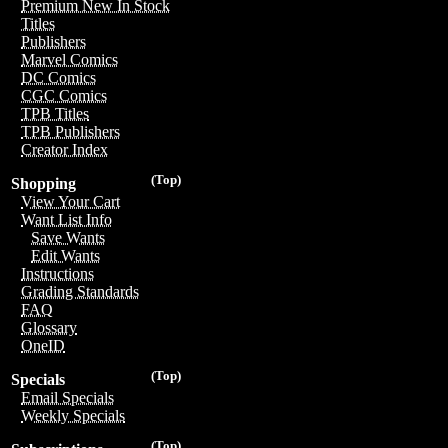
Premium New In Stock
Titles
Publishers
Marvel Comics
DC Comics
CGC Comics
TPB Titles
TPB Publishers
Creator Index
(Top)
Shopping
View Your Cart
Want List Info
Save Wants
Edit Wants
Instructions
Grading Standards
FAQ
Glossary
OneID
(Top)
Specials
Email Specials
Weekly Specials
(Top)