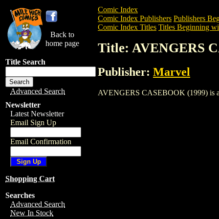
Comic Index
Comic Index Publishers
Publishers Beg
Comic Index Titles
Titles Beginning wi
Back to
home page
Title: AVENGERS 
Title Search
Publisher:
Marvel
Advanced Search
AVENGERS CASEBOOK (1999) is a Comic.
Newsletter
Latest Newsletter
Email Sign Up
Email Confirmation
Shopping Cart
Searches
Advanced Search
New In Stock