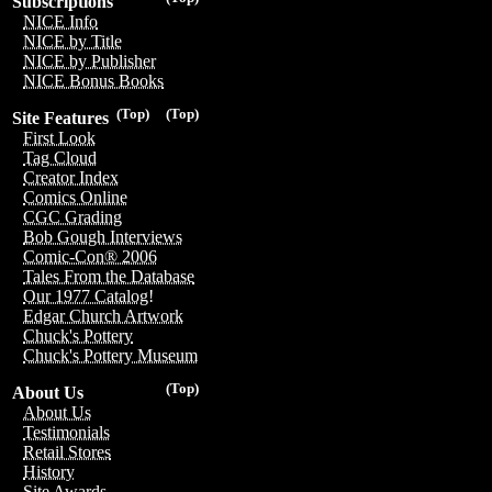
Subscriptions
NICE Info
NICE by Title
NICE by Publisher
NICE Bonus Books
(Top)
(Top)
Site Features
First Look
Tag Cloud
Creator Index
Comics Online
CGC Grading
Bob Gough Interviews
Comic-Con® 2006
Tales From the Database
Our 1977 Catalog!
Edgar Church Artwork
Chuck's Pottery
Chuck's Pottery Museum
(Top)
About Us
About Us
Testimonials
Retail Stores
History
Site Awards