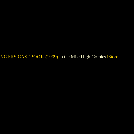
NGERS CASEBOOK (1999)
in the Mile High Comics
iStore
.