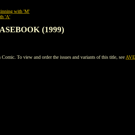
inning with 'M'
th 'A'
CASEBOOK (1999)
 To view and order the issues and variants of this title, see
AVE