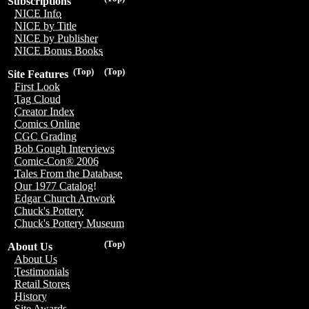
Subscriptions
NICE Info
NICE by Title
NICE by Publisher
NICE Bonus Books
(Top)
(Top)
Site Features
First Look
Tag Cloud
Creator Index
Comics Online
CGC Grading
Bob Gough Interviews
Comic-Con® 2006
Tales From the Database
Our 1977 Catalog!
Edgar Church Artwork
Chuck's Pottery
Chuck's Pottery Museum
(Top)
About Us
About Us
Testimonials
Retail Stores
History
Site Awards