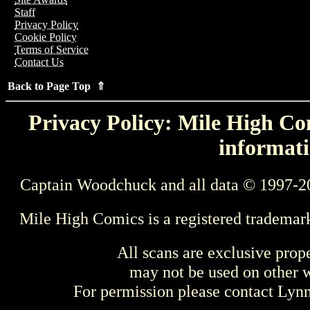
Staff
Privacy Policy
Cookie Policy
Terms of Service
Contact Us
Back to Page Top ⇑
Privacy Policy: Mile High Com
informati
Captain Woodchuck and all data © 1997-2
Mile High Comics is a registered trademar
All scans are exclusive prop
may not be used on other w
For permission please contact Ly