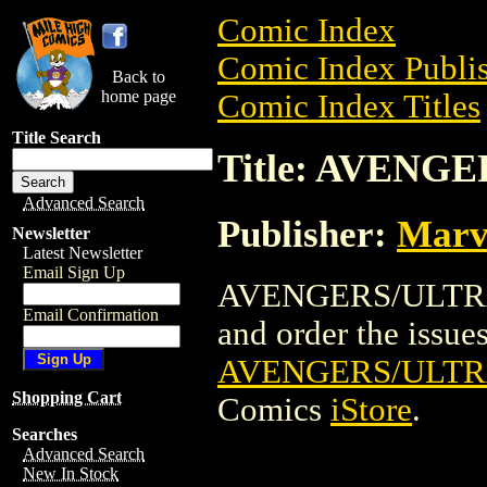
Comic Index
Comic Index Publis
Back to
home page
Comic Index Titles
Title Search
Title: AVENG
Advanced Search
Publisher:
Marv
Newsletter
Latest Newsletter
Email Sign Up
AVENGERS/ULTRAF
Email Confirmation
and order the issues 
AVENGERS/ULTR
Shopping Cart
Comics
iStore
.
Searches
Advanced Search
New In Stock