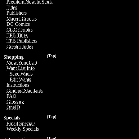
Premium New In Stock
Titles
Publishers
Marvel Comics
DC Comics
CGC Comics
TPB Titles
TPB Publishers
Creator Index
(Top)
Shopping
View Your Cart
Want List Info
Save Wants
Edit Wants
Instructions
Grading Standards
FAQ
Glossary
OneID
(Top)
Specials
Email Specials
Weekly Specials
(Top)