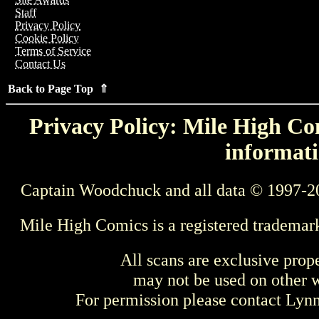
Staff
Privacy Policy
Cookie Policy
Terms of Service
Contact Us
Back to Page Top ⇑
Privacy Policy: Mile High Com
informati
Captain Woodchuck and all data © 1997-2
Mile High Comics is a registered trademar
All scans are exclusive prop
may not be used on other w
For permission please contact Ly