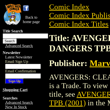
Comic Index
Comic Index Publis
Back to
home page
Comic Index Titles
Title Search
Title: AVENG
DANGERS TPB 
Advanced Search
Newsletter
Latest Newsletter
Publisher:
Marv
Email Sign Up
Email Confirmation
AVENGERS: CLEA
is a Trade. To view 
Shopping Cart
title, see
AVENGER
Searches
TPB (2001)
in the
Advanced Search
New In Stock