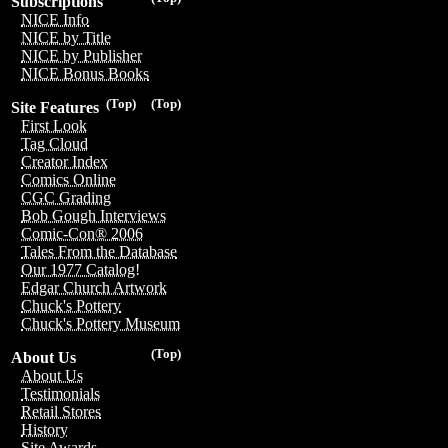
Subscriptions
NICE Info
NICE by Title
NICE by Publisher
NICE Bonus Books
(Top)
(Top)
Site Features
First Look
Tag Cloud
Creator Index
Comics Online
CGC Grading
Bob Gough Interviews
Comic-Con® 2006
Tales From the Database
Our 1977 Catalog!
Edgar Church Artwork
Chuck's Pottery
Chuck's Pottery Museum
(Top)
About Us
About Us
Testimonials
Retail Stores
History
Site Awards