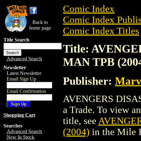
Comic Index
Comic Index Publis
Back to
home page
Comic Index Titles
Title Search
Title: AVENG
MAN TPB (200
Advanced Search
Newsletter
Latest Newsletter
Publisher:
Marv
Email Sign Up
Email Confirmation
AVENGERS DISAS
a Trade. To view and
Shopping Cart
title, see
AVENGER
Searches
(2004)
in the Mile
Advanced Search
New In Stock