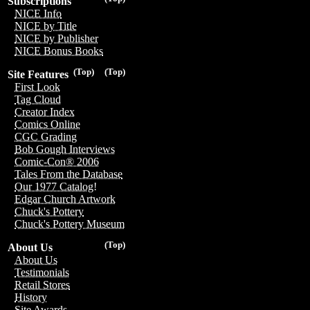
Subscriptions
NICE Info
NICE by Title
NICE by Publisher
NICE Bonus Books
(Top)
(Top)
Site Features
First Look
Tag Cloud
Creator Index
Comics Online
CGC Grading
Bob Gough Interviews
Comic-Con® 2006
Tales From the Database
Our 1977 Catalog!
Edgar Church Artwork
Chuck's Pottery
Chuck's Pottery Museum
(Top)
About Us
About Us
Testimonials
Retail Stores
History
Site Awards