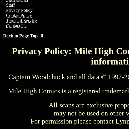
Staff
Privacy Policy
Cookie Policy
Terms of Service
Contact Us
Back to Page Top ⇑
Privacy Policy: Mile High Com
informati
Captain Woodchuck and all data © 1997-2
Mile High Comics is a registered trademar
All scans are exclusive prop
may not be used on other w
For permission please contact Ly