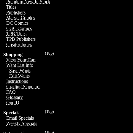
Premium New In Stock
Titles
Publishers
Marvel Comics
DC Comics
CGC Comics
TPB Titles
TPB Publishers
Creator Index
(Top)
Shopping
View Your Cart
Want List Info
Save Wants
Edit Wants
Instructions
Grading Standards
FAQ
Glossary
OneID
(Top)
Specials
Email Specials
Weekly Specials
(Top)