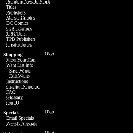
Premium New In Stock
Titles
Publishers
Marvel Comics
DC Comics
CGC Comics
TPB Titles
TPB Publishers
Creator Index
(Top)
Shopping
View Your Cart
Want List Info
Save Wants
Edit Wants
Instructions
Grading Standards
FAQ
Glossary
OneID
(Top)
Specials
Email Specials
Weekly Specials
(Top)