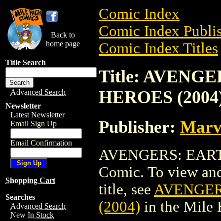
Comic Index
Comic Index Publis
Back to
home page
Comic Index Titles
Title Search
Title: AVENG
HEROES (2004
Advanced Search
Newsletter
Latest Newsletter
Publisher:
Marv
Email Sign Up
Email Confirmation
AVENGERS: EARTH
Comic. To view and 
Shopping Cart
title, see
AVENGER
Searches
(2004)
in the Mile
Advanced Search
New In Stock