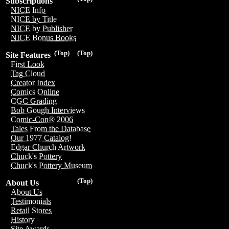
Subscriptions
NICE Info
NICE by Title
NICE by Publisher
NICE Bonus Books
(Top)
(Top)
Site Features
First Look
Tag Cloud
Creator Index
Comics Online
CGC Grading
Bob Gough Interviews
Comic-Con® 2006
Tales From the Database
Our 1977 Catalog!
Edgar Church Artwork
Chuck's Pottery
Chuck's Pottery Museum
(Top)
About Us
About Us
Testimonials
Retail Stores
History
Site Awards