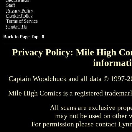
Staff
Privacy Policy
Cookie Policy
Terms of Service
Contact Us
Back to Page Top ⇑
Privacy Policy: Mile High Com
informati
Captain Woodchuck and all data © 1997-2
Mile High Comics is a registered trademar
All scans are exclusive prop
may not be used on other w
For permission please contact Ly