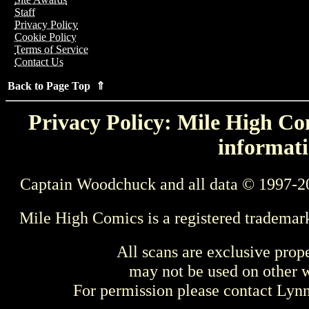
Staff
Privacy Policy
Cookie Policy
Terms of Service
Contact Us
Back to Page Top ⇑
Privacy Policy: Mile High Com
informati
Captain Woodchuck and all data © 1997-2
Mile High Comics is a registered trademar
All scans are exclusive prop
may not be used on other w
For permission please contact Ly