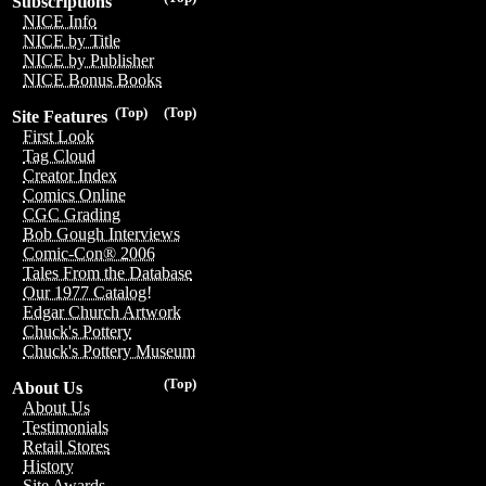
Subscriptions
NICE Info
NICE by Title
NICE by Publisher
NICE Bonus Books
(Top)
(Top)
Site Features
First Look
Tag Cloud
Creator Index
Comics Online
CGC Grading
Bob Gough Interviews
Comic-Con® 2006
Tales From the Database
Our 1977 Catalog!
Edgar Church Artwork
Chuck's Pottery
Chuck's Pottery Museum
(Top)
About Us
About Us
Testimonials
Retail Stores
History
Site Awards