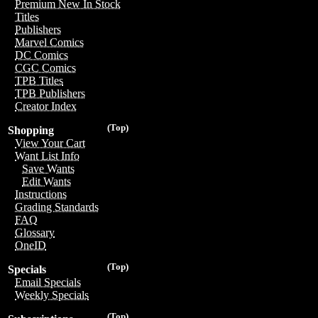
Premium New In Stock
Titles
Publishers
Marvel Comics
DC Comics
CGC Comics
TPB Titles
TPB Publishers
Creator Index
(Top)
Shopping
View Your Cart
Want List Info
Save Wants
Edit Wants
Instructions
Grading Standards
FAQ
Glossary
OneID
(Top)
Specials
Email Specials
Weekly Specials
(Top)