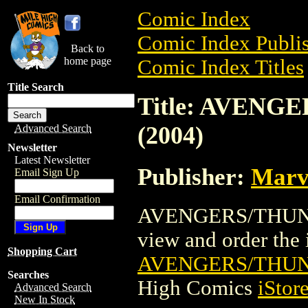
Comic Index
Comic Index Publis
Back to
home page
Comic Index Titles
Title Search
Title: AVEN
(2004)
Advanced Search
Newsletter
Latest Newsletter
Publisher:
Marv
Email Sign Up
Email Confirmation
AVENGERS/THUNDE
view and order the i
Shopping Cart
AVENGERS/THUN
Searches
High Comics
iStor
Advanced Search
New In Stock