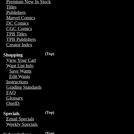
Premium New In Stock
Titles
Publishers
Marvel Comics
DC Comics
CGC Comics
TPB Titles
TPB Publishers
Creator Index
(Top)
Shopping
View Your Cart
Want List Info
Save Wants
Edit Wants
Instructions
Grading Standards
FAQ
Glossary
OneID
(Top)
Specials
Email Specials
Weekly Specials
(Top)