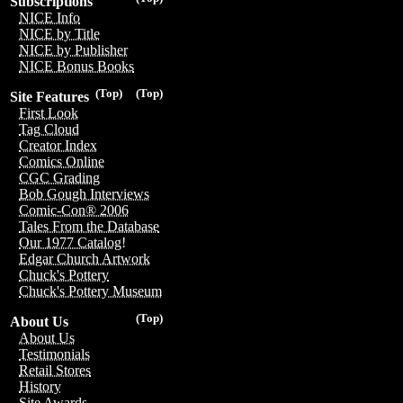
Subscriptions
NICE Info
NICE by Title
NICE by Publisher
NICE Bonus Books
(Top)
(Top)
Site Features
First Look
Tag Cloud
Creator Index
Comics Online
CGC Grading
Bob Gough Interviews
Comic-Con® 2006
Tales From the Database
Our 1977 Catalog!
Edgar Church Artwork
Chuck's Pottery
Chuck's Pottery Museum
(Top)
About Us
About Us
Testimonials
Retail Stores
History
Site Awards