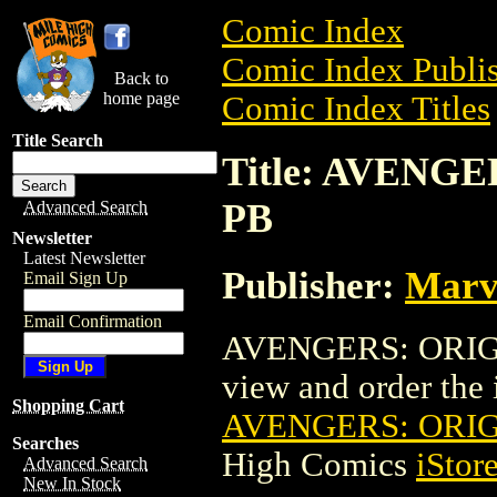
Comic Index
Comic Index Publis
Back to
home page
Comic Index Titles
Title Search
Title: AVENG
PB
Advanced Search
Newsletter
Latest Newsletter
Publisher:
Marv
Email Sign Up
Email Confirmation
AVENGERS: ORIGIN
view and order the i
Shopping Cart
AVENGERS: ORIG
Searches
High Comics
iStor
Advanced Search
New In Stock