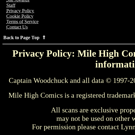
Staff
Privacy Policy
Cookie Policy
Terms of Service
Contact Us
Back to Page Top ⇑
Privacy Policy: Mile High Com
informati
Captain Woodchuck and all data © 1997-2
Mile High Comics is a registered trademar
All scans are exclusive prop
may not be used on other w
For permission please contact Ly