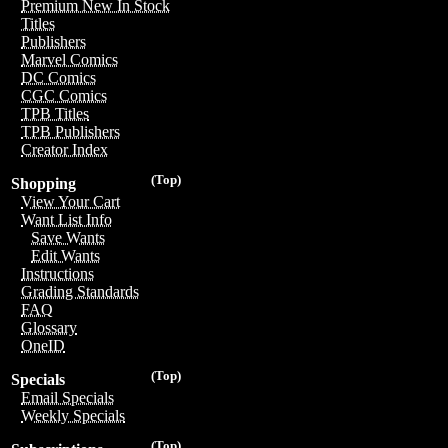
Premium New In Stock
Titles
Publishers
Marvel Comics
DC Comics
CGC Comics
TPB Titles
TPB Publishers
Creator Index
(Top)
Shopping
View Your Cart
Want List Info
Save Wants
Edit Wants
Instructions
Grading Standards
FAQ
Glossary
OneID
(Top)
Specials
Email Specials
Weekly Specials
(Top)