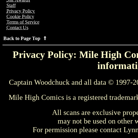
Staff
Privacy Policy
Cookie Policy
Terms of Service
Contact Us
Back to Page Top ⇑
Privacy Policy: Mile High Com
informati
Captain Woodchuck and all data © 1997-2
Mile High Comics is a registered trademar
All scans are exclusive prop
may not be used on other w
For permission please contact Ly