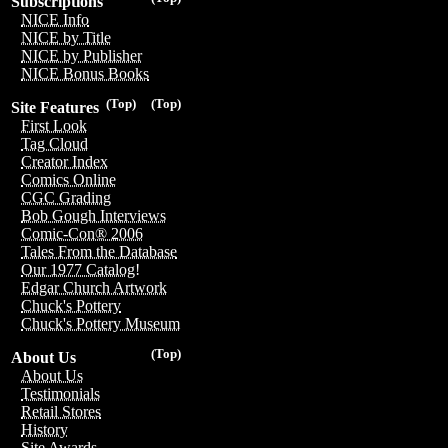
Subscriptions
NICE Info
NICE by Title
NICE by Publisher
NICE Bonus Books
(Top)
(Top)
Site Features
First Look
Tag Cloud
Creator Index
Comics Online
CGC Grading
Bob Gough Interviews
Comic-Con® 2006
Tales From the Database
Our 1977 Catalog!
Edgar Church Artwork
Chuck's Pottery
Chuck's Pottery Museum
(Top)
About Us
About Us
Testimonials
Retail Stores
History
Site Awards