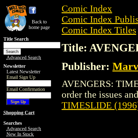
Comic Index
Comic Index Publis
Back to
home page
Comic Index Titles
Title Search
Title: AVENGE
Advanced Search
Publisher:
Marv
Newsletter
Latest Newsletter
Email Sign Up
AVENGERS: TIMESL
Email Confirmation
order the issues and 
TIMESLIDE (1996
Shopping Cart
Searches
Advanced Search
New In Stock