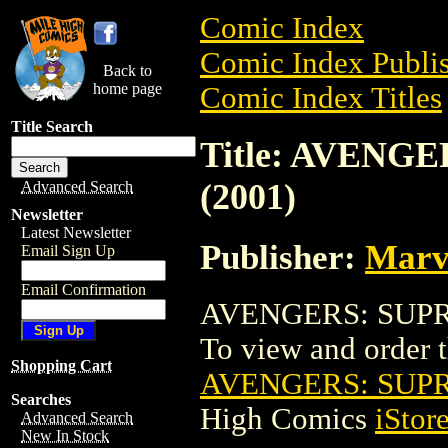
Comic Index
Comic Index Publis
Back to
home page
Comic Index Titles
Title Search
Title: AVENG
(2001)
Advanced Search
Newsletter
Latest Newsletter
Publisher:
Marv
Email Sign Up
Email Confirmation
AVENGERS: SUPREM
To view and order th
Shopping Cart
AVENGERS: SUPR
Searches
High Comics
iStor
Advanced Search
New In Stock