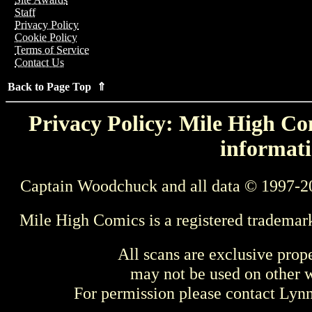
Staff
Privacy Policy
Cookie Policy
Terms of Service
Contact Us
Back to Page Top ⇑
Privacy Policy: Mile High Com
informati
Captain Woodchuck and all data © 1997-2
Mile High Comics is a registered trademar
All scans are exclusive prop
may not be used on other w
For permission please contact Ly