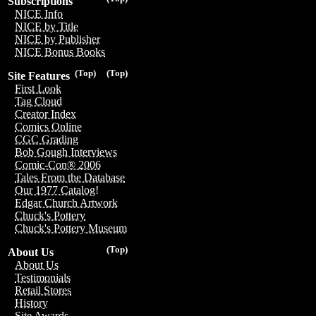
Subscriptions
NICE Info
NICE by Title
NICE by Publisher
NICE Bonus Books
(Top)
(Top)
Site Features
First Look
Tag Cloud
Creator Index
Comics Online
CGC Grading
Bob Gough Interviews
Comic-Con® 2006
Tales From the Database
Our 1977 Catalog!
Edgar Church Artwork
Chuck's Pottery
Chuck's Pottery Museum
(Top)
About Us
About Us
Testimonials
Retail Stores
History
Site Awards