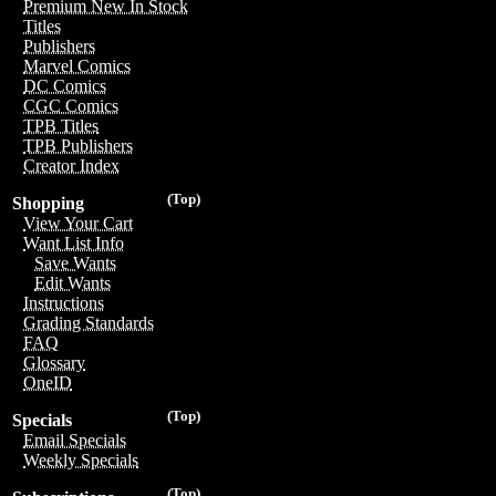
Premium New In Stock
Titles
Publishers
Marvel Comics
DC Comics
CGC Comics
TPB Titles
TPB Publishers
Creator Index
(Top)
Shopping
View Your Cart
Want List Info
Save Wants
Edit Wants
Instructions
Grading Standards
FAQ
Glossary
OneID
(Top)
Specials
Email Specials
Weekly Specials
(Top)