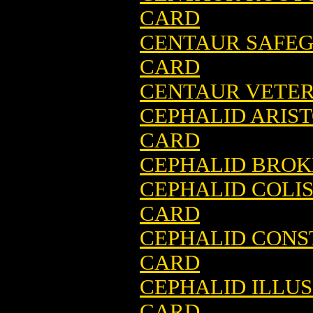
CARD
CENTAUR SAFEG
CARD
CENTAUR VETER
CEPHALID ARIS
CARD
CEPHALID BROK
CEPHALID COLI
CARD
CEPHALID CONS
CARD
CEPHALID ILLUS
CARD