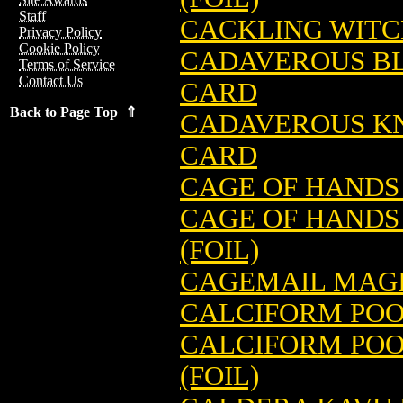
Staff
CACKLING WITC
Privacy Policy
Cookie Policy
CADAVEROUS B
Terms of Service
Contact Us
CARD
Back to Page Top ⇑
CADAVEROUS KN
CARD
CAGE OF HANDS
CAGE OF HANDS
(FOIL)
CAGEMAIL MAGI
CALCIFORM POO
CALCIFORM POO
(FOIL)