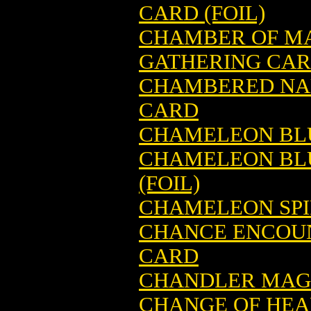
CARD (FOIL)
CHAMBER OF MA
GATHERING CA
CHAMBERED NAU
CARD
CHAMELEON BLU
CHAMELEON BLU
(FOIL)
CHAMELEON SPI
CHANCE ENCOUN
CARD
CHANDLER MAGI
CHANGE OF HEA