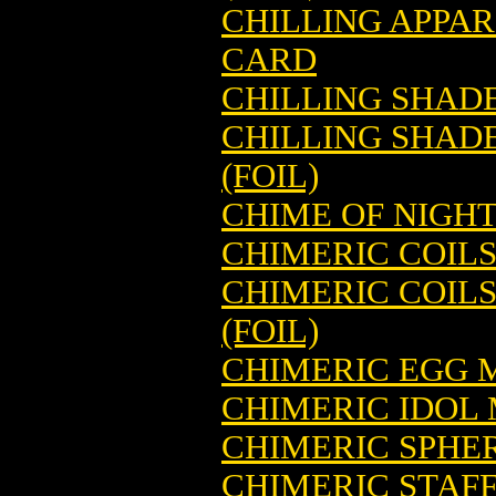
CHILLING APPA
CARD
CHILLING SHAD
CHILLING SHAD
(FOIL)
CHIME OF NIGH
CHIMERIC COIL
CHIMERIC COIL
(FOIL)
CHIMERIC EGG 
CHIMERIC IDOL
CHIMERIC SPHE
CHIMERIC STAF