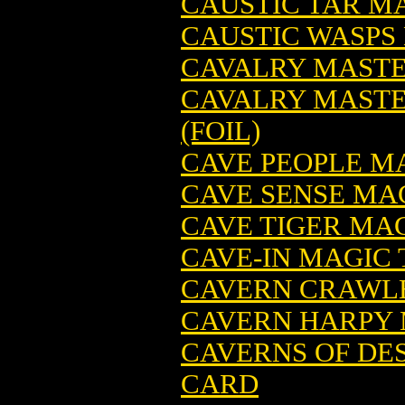
CAUSTIC TAR M
CAUSTIC WASPS
CAVALRY MASTE
CAVALRY MASTE
(FOIL)
CAVE PEOPLE M
CAVE SENSE MA
CAVE TIGER MA
CAVE-IN MAGIC
CAVERN CRAWLE
CAVERN HARPY 
CAVERNS OF DE
CARD