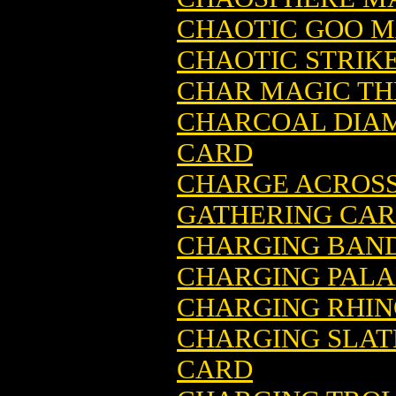
CHAOTIC GOO M
CHAOTIC STRIK
CHAR MAGIC TH
CHARCOAL DIA
CARD
CHARGE ACROSS
GATHERING CA
CHARGING BAND
CHARGING PALA
CHARGING RHIN
CHARGING SLAT
CARD