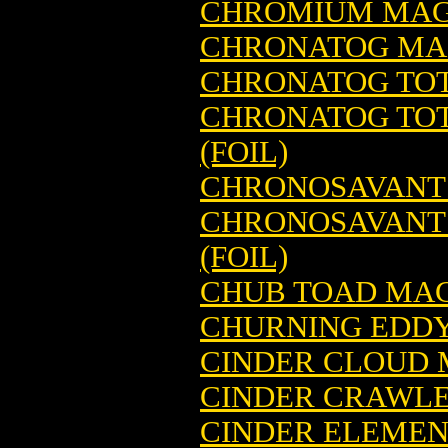
CHROMIUM MAG
CHRONATOG MAG
CHRONATOG TOT
CHRONATOG TOT
(FOIL)
CHRONOSAVANT 
CHRONOSAVANT 
(FOIL)
CHUB TOAD MAG
CHURNING EDDY
CINDER CLOUD 
CINDER CRAWLE
CINDER ELEMEN