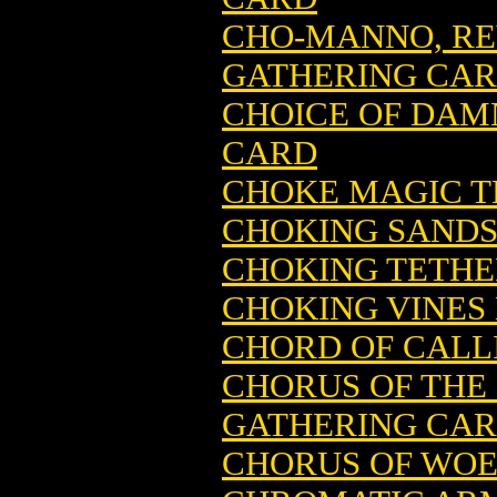
CHO-MANNO, RE
GATHERING CA
CHOICE OF DAM
CARD
CHOKE MAGIC T
CHOKING SANDS
CHOKING TETHE
CHOKING VINES
CHORD OF CALL
CHORUS OF THE
GATHERING CA
CHORUS OF WOE