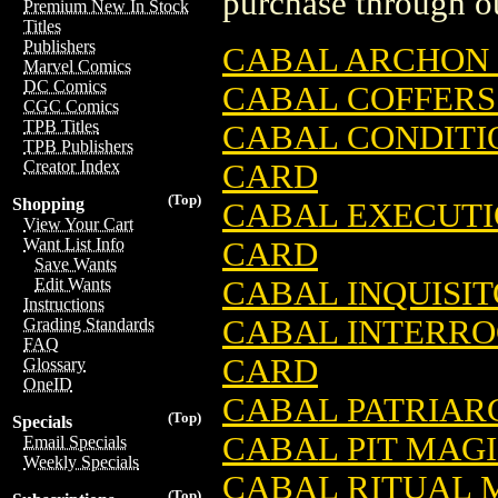
purchase through ou
Premium New In Stock
Titles
Publishers
CABAL ARCHON 
Marvel Comics
DC Comics
CABAL COFFERS
CGC Comics
TPB Titles
CABAL CONDITI
TPB Publishers
Creator Index
CARD
(Top)
Shopping
CABAL EXECUTI
View Your Cart
Want List Info
CARD
Save Wants
CABAL INQUISI
Edit Wants
Instructions
CABAL INTERRO
Grading Standards
FAQ
CARD
Glossary
OneID
CABAL PATRIAR
(Top)
Specials
CABAL PIT MAG
Email Specials
Weekly Specials
CABAL RITUAL 
(Top)