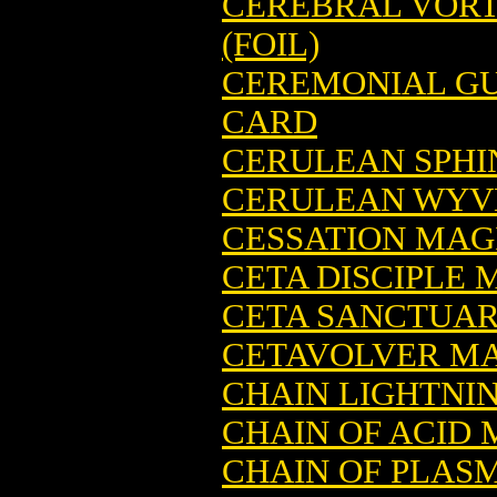
CEREBRAL VORT
(FOIL)
CEREMONIAL GU
CARD
CERULEAN SPHI
CERULEAN WYVE
CESSATION MAG
CETA DISCIPLE
CETA SANCTUAR
CETAVOLVER MA
CHAIN LIGHTNI
CHAIN OF ACID
CHAIN OF PLAS