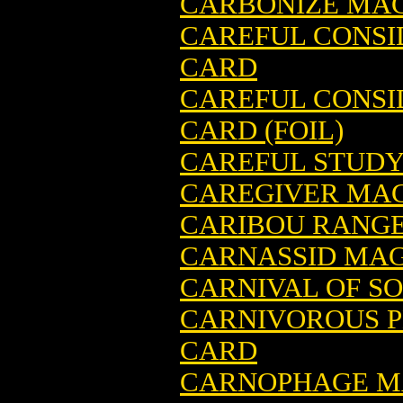
CARBONIZE MAG
CAREFUL CONSI
CARD
CAREFUL CONSI
CARD (FOIL)
CAREFUL STUDY
CAREGIVER MAG
CARIBOU RANGE
CARNASSID MAG
CARNIVAL OF S
CARNIVOROUS P
CARD
CARNOPHAGE MA