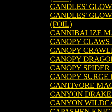
CANDLES' GLOW
CANDLES' GLOW
(FOIL)
CANNIBALIZE M
CANOPY CLAWS 
CANOPY CRAWLE
CANOPY DRAGON
CANOPY SPIDER
CANOPY SURGE 
CANTIVORE MAG
CANYON DRAKE 
CANYON WILDCA
CAPASHEN KNIG