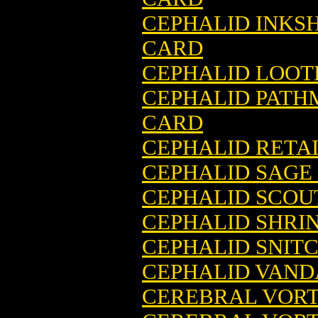
CEPHALID INKS
CARD
CEPHALID LOOT
CEPHALID PATH
CARD
CEPHALID RETA
CEPHALID SAGE
CEPHALID SCOU
CEPHALID SHRI
CEPHALID SNIT
CEPHALID VAND
CEREBRAL VORT