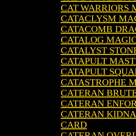
CAT WARRIORS 
CATACLYSM MAG
CATACOMB DRA
CATALOG MAGIC
CATALYST STON
CATAPULT MAST
CATAPULT SQUA
CATASTROPHE M
CATERAN BRUTE
CATERAN ENFOR
CATERAN KIDNA
CARD
CATERAN OVERL