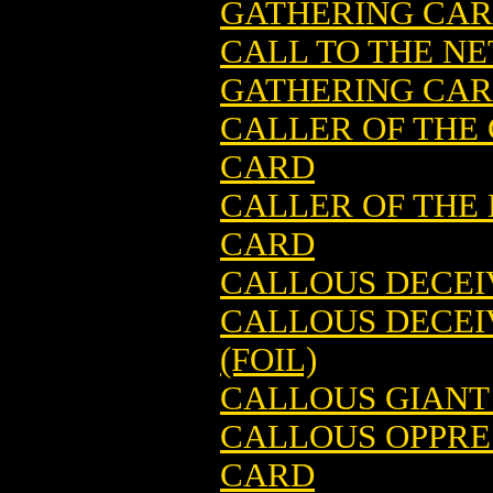
GATHERING CA
CALL TO THE N
GATHERING CARD
CALLER OF THE
CARD
CALLER OF THE
CARD
CALLOUS DECEI
CALLOUS DECEI
(FOIL)
CALLOUS GIANT
CALLOUS OPPRE
CARD