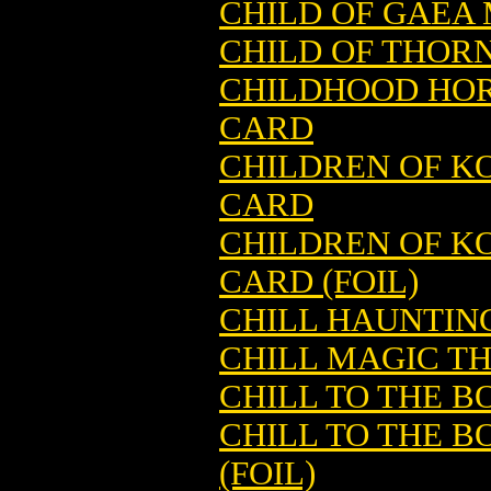
CHILD OF GAEA
CHILD OF THOR
CHILDHOOD HOR
CARD
CHILDREN OF K
CARD
CHILDREN OF K
CARD (FOIL)
CHILL HAUNTIN
CHILL MAGIC T
CHILL TO THE 
CHILL TO THE 
(FOIL)