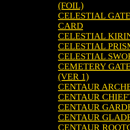
(FOIL)
CELESTIAL GAT
CARD
CELESTIAL KIR
CELESTIAL PRI
CELESTIAL SWO
CEMETERY GATE
(VER 1)
CENTAUR ARCHE
CENTAUR CHIEF
CENTAUR GARDE
CENTAUR GLADE
CENTAUR ROOTC