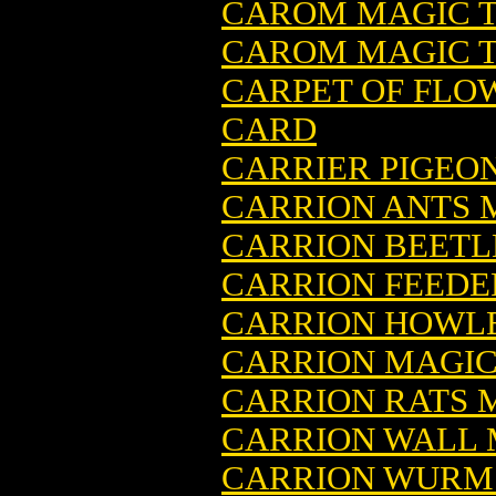
CAROM MAGIC T
CAROM MAGIC T
CARPET OF FLO
CARD
CARRIER PIGEO
CARRION ANTS 
CARRION BEETL
CARRION FEEDE
CARRION HOWLE
CARRION MAGIC
CARRION RATS 
CARRION WALL 
CARRION WURM 