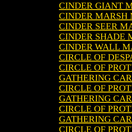
CINDER GIANT 
CINDER MARSH 
CINDER SEER M
CINDER SHADE 
CINDER WALL M
CIRCLE OF DES
CIRCLE OF PROT
GATHERING CA
CIRCLE OF PROT
GATHERING CARD
CIRCLE OF PRO
GATHERING CA
CIRCLE OF PROT