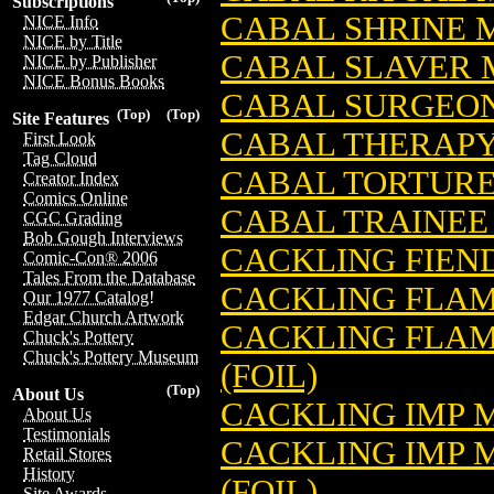
Subscriptions
CABAL SHRINE 
NICE Info
NICE by Title
CABAL SLAVER 
NICE by Publisher
NICE Bonus Books
CABAL SURGEON
(Top)
(Top)
Site Features
CABAL THERAPY
First Look
Tag Cloud
CABAL TORTURE
Creator Index
Comics Online
CABAL TRAINEE
CGC Grading
Bob Gough Interviews
CACKLING FIEN
Comic-Con® 2006
Tales From the Database
CACKLING FLAM
Our 1977 Catalog!
Edgar Church Artwork
CACKLING FLAM
Chuck's Pottery
Chuck's Pottery Museum
(FOIL)
(Top)
About Us
CACKLING IMP 
About Us
Testimonials
CACKLING IMP 
Retail Stores
History
(FOIL)
Site Awards