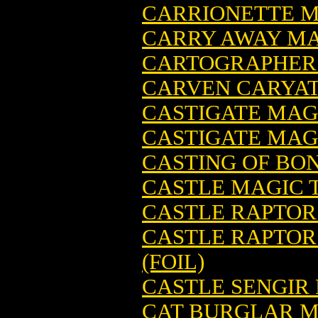
CARRIONETTE M
CARRY AWAY MA
CARTOGRAPHER 
CARVEN CARYAT
CASTIGATE MAG
CASTIGATE MAGI
CASTING OF BO
CASTLE MAGIC 
CASTLE RAPTOR
CASTLE RAPTOR
(FOIL)
CASTLE SENGIR
CAT BURGLAR M