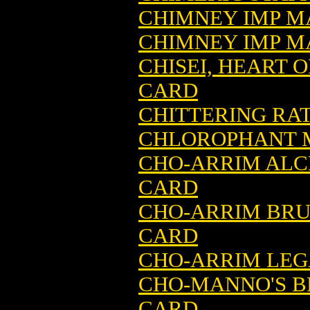
CHIMNEY IMP M
CHIMNEY IMP MA
CHISEI, HEART 
CARD
CHITTERING RA
CHLOROPHANT M
CHO-ARRIM ALC
CARD
CHO-ARRIM BRU
CARD
CHO-ARRIM LEG
CHO-MANNO'S B
CARD