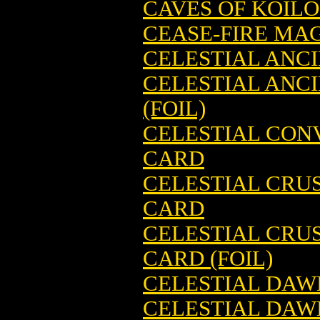
CAVES OF KOIL
CEASE-FIRE MA
CELESTIAL ANC
CELESTIAL ANC
(FOIL)
CELESTIAL CON
CARD
CELESTIAL CRU
CARD
CELESTIAL CRU
CARD (FOIL)
CELESTIAL DAW
CELESTIAL DAW