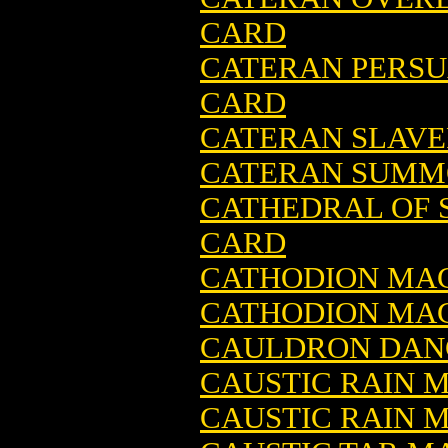
CARD
CATERAN PERSU
CARD
CATERAN SLAVE
CATERAN SUMMO
CATHEDRAL OF 
CARD
CATHODION MAG
CATHODION MAG
CAULDRON DANC
CAUSTIC RAIN 
CAUSTIC RAIN M