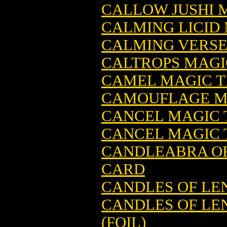
CALLOW JUSHI 
CALMING LICID
CALMING VERSE
CALTROPS MAGI
CAMEL MAGIC T
CAMOUFLAGE M
CANCEL MAGIC 
CANCEL MAGIC 
CANDLEABRA OF
CARD
CANDLES OF LE
CANDLES OF LE
(FOIL)