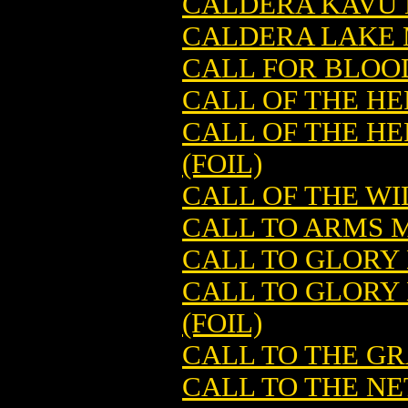
CALDERA KAVU 
CALDERA LAKE 
CALL FOR BLOO
CALL OF THE H
CALL OF THE H
(FOIL)
CALL OF THE W
CALL TO ARMS 
CALL TO GLORY
CALL TO GLORY
(FOIL)
CALL TO THE G
CALL TO THE N