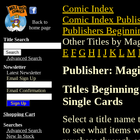
Comic Index
Comic Index Publis
Back to
home page
Publishers Beginni
Other Titles by Ma
Title Search
E
F
G
H
I
J
K
L
M
Advanced Search
Publisher: Magi
Newsletter
Latest Newsletter
Email Sign Up
Titles Beginnin
Email Confirmation
Single Cards
Shopping Cart
Select a title name t
Searches
to see what items w
Advanced Search
New In Stock