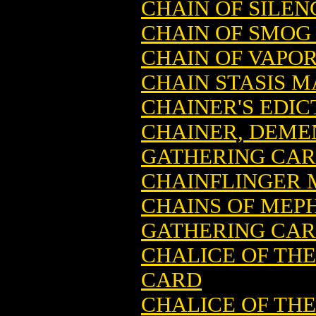
CHAIN OF SILE
CHAIN OF SMOG
CHAIN OF VAPO
CHAIN STASIS 
CHAINER'S EDI
CHAINER, DEME
GATHERING CA
CHAINFLINGER 
CHAINS OF MEP
GATHERING CA
CHALICE OF TH
CARD
CHALICE OF TH