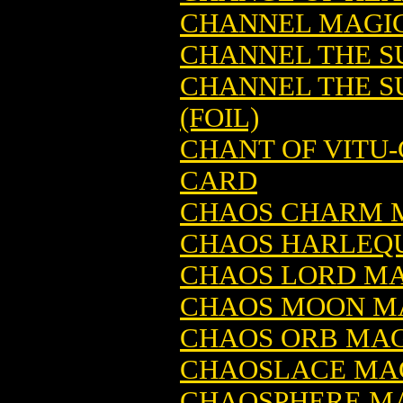
CHANNEL MAGIC
CHANNEL THE S
CHANNEL THE S
(FOIL)
CHANT OF VITU
CARD
CHAOS CHARM M
CHAOS HARLEQU
CHAOS LORD MA
CHAOS MOON MA
CHAOS ORB MAG
CHAOSLACE MAG
CHAOSPHERE MA