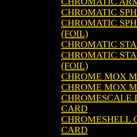
CHROMATIC ARM
CHROMATIC SPH
CHROMATIC SPH
(FOIL)
CHROMATIC STA
CHROMATIC STA
(FOIL)
CHROME MOX M
CHROME MOX MA
CHROMESCALE 
CARD
CHROMESHELL C
CARD