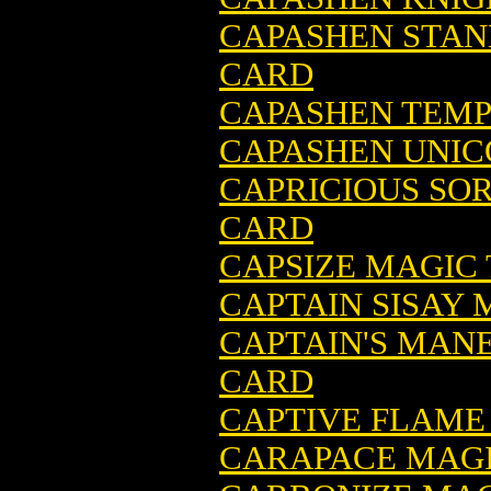
CAPASHEN STAN
CARD
CAPASHEN TEMP
CAPASHEN UNIC
CAPRICIOUS SO
CARD
CAPSIZE MAGIC
CAPTAIN SISAY
CAPTAIN'S MAN
CARD
CAPTIVE FLAME
CARAPACE MAGI