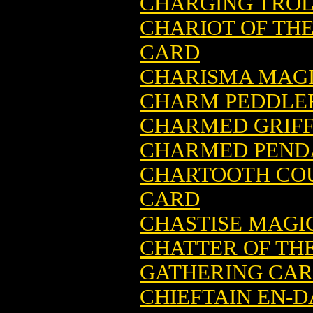
CHARGING TROL
CHARIOT OF TH
CARD
CHARISMA MAGI
CHARM PEDDLER
CHARMED GRIFF
CHARMED PENDA
CHARTOOTH CO
CARD
CHASTISE MAGI
CHATTER OF TH
GATHERING CA
CHIEFTAIN EN-