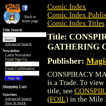
Comic Index
Comic Index Publis
Back to
home page
Comic Index Titles
Title Search
Title: CONSP
GATHERING C
Advanced Search
Newsletter
Latest Newsletter
Publisher:
Magic
Email Sign Up
Email Confirmation
CONSPIRACY MA
is a Trade. To view 
Shopping Cart
title, see
CONSPIR
Searches
(FOIL)
in the Mile
Advanced Search
New In Stock