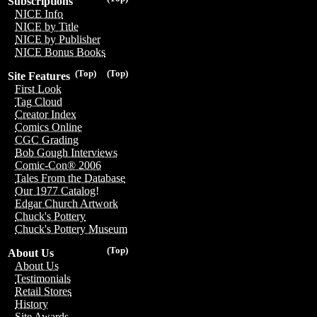
Subscriptions
NICE Info
NICE by Title
NICE by Publisher
NICE Bonus Books
(Top)
(Top)
Site Features
First Look
Tag Cloud
Creator Index
Comics Online
CGC Grading
Bob Gough Interviews
Comic-Con® 2006
Tales From the Database
Our 1977 Catalog!
Edgar Church Artwork
Chuck's Pottery
Chuck's Pottery Museum
(Top)
About Us
About Us
Testimonials
Retail Stores
History
Site Awards