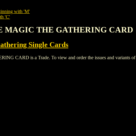
inning with 'M'
th 'C'
TE MAGIC THE GATHERING CARD
thering Single Cards
D is a Trade. To view and order the issues and variants of thi