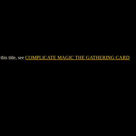
s title, see
COMPLICATE MAGIC THE GATHERING CARD