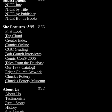
Subscriptions
NICE Info
NICE by Title
NICE by Publisher
NICE Bonus Books
(Top)
(Top)
Site Features
First Look
Tag Cloud
Creator Index
Comics Online
CGC Grading
Bob Gough Interviews
Comic-Con® 2006
Tales From the Database
Our 1977 Catalog!
Edgar Church Artwork
Chuck's Pottery
Chuck's Pottery Museum
(Top)
About Us
About Us
Testimonials
Retail Stores
History
Site Awards