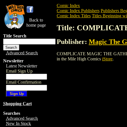
Comic Index
Comic Index Publishers
Publishers Beg
Comic Index Titles
Titles Beginning wi
Back to
home page
Title: COMPLICA
Title Search
Publisher:
Magic The Ga
Advanced Search
COMPLICATE MAGIC THE GATHERING CAR
in the Mile High Comics
iStore
.
Newsletter
Latest Newsletter
Email Sign Up
Email Confirmation
Shopping Cart
Searches
Advanced Search
New In Stock