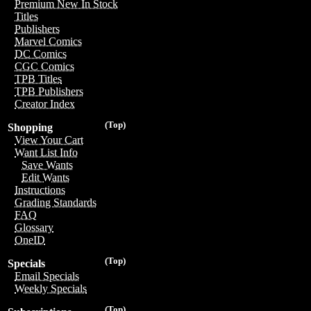
Premium New In Stock
Titles
Publishers
Marvel Comics
DC Comics
CGC Comics
TPB Titles
TPB Publishers
Creator Index
(Top)
Shopping
View Your Cart
Want List Info
Save Wants
Edit Wants
Instructions
Grading Standards
FAQ
Glossary
OneID
(Top)
Specials
Email Specials
Weekly Specials
(Top)