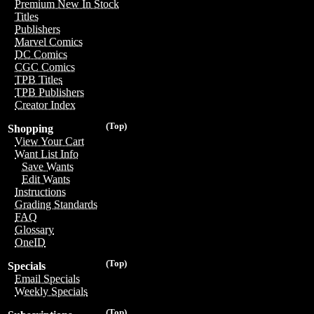
Premium New In Stock
Titles
Publishers
Marvel Comics
DC Comics
CGC Comics
TPB Titles
TPB Publishers
Creator Index
(Top)
Shopping
View Your Cart
Want List Info
Save Wants
Edit Wants
Instructions
Grading Standards
FAQ
Glossary
OneID
(Top)
Specials
Email Specials
Weekly Specials
(Top)