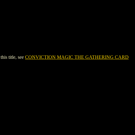
s title, see
CONVICTION MAGIC THE GATHERING CARD