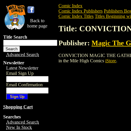
Comic Index
Comic Index Publishers
Publishers Beg
Comic Index Titles
Titles Beginning wi
Back to
home page
Title: CONVICTI
Title Search
Publisher:
Magic The Ga
Advanced Search
CONVICTION MAGIC THE GATHERING CAR
in the Mile High Comics
iStore
.
Newsletter
Latest Newsletter
Email Sign Up
Email Confirmation
Shopping Cart
Searches
Advanced Search
New In Stock