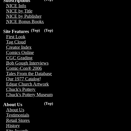
Subscriptions
NICE Info
NICE by Title
NICE by Publisher
NICE Bonus Books
(Top)
(Top)
Site Features
First Look
Tag Cloud
Creator Index
Comics Online
CGC Grading
Bob Gough Interviews
Comic-Con® 2006
Tales From the Database
Our 1977 Catalog!
Edgar Church Artwork
Chuck's Pottery
Chuck's Pottery Museum
(Top)
About Us
About Us
Testimonials
Retail Stores
History
Site Awards