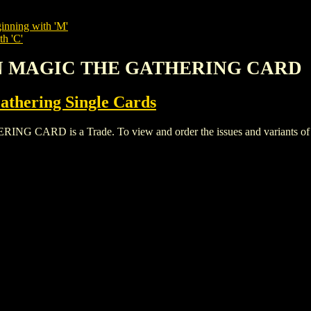
inning with 'M'
th 'C'
ON MAGIC THE GATHERING CARD
thering Single Cards
D is a Trade. To view and order the issues and variants of thi