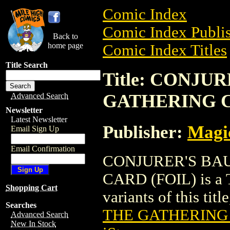
Comic Index
Comic Index Publis
Back to
home page
Comic Index Titles
Title Search
Title: CONJU
GATHERING C
Advanced Search
Newsletter
Latest Newsletter
Publisher:
Magic
Email Sign Up
Email Confirmation
CONJURER'S BA
CARD (FOIL) is a T
Shopping Cart
variants of this titl
Searches
THE GATHERING 
Advanced Search
New In Stock