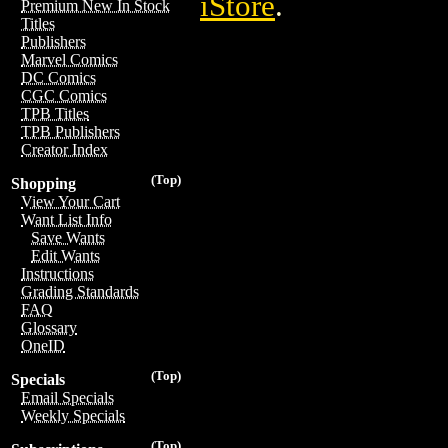
iStore
.
Premium New In Stock
Titles
Publishers
Marvel Comics
DC Comics
CGC Comics
TPB Titles
TPB Publishers
Creator Index
(Top)
Shopping
View Your Cart
Want List Info
Save Wants
Edit Wants
Instructions
Grading Standards
FAQ
Glossary
OneID
(Top)
Specials
Email Specials
Weekly Specials
(Top)