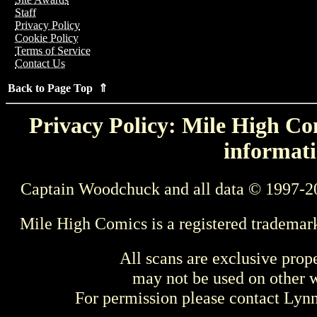
Staff
Privacy Policy
Cookie Policy
Terms of Service
Contact Us
Back to Page Top ⇑
Privacy Policy: Mile High Com
informati
Captain Woodchuck and all data © 1997-2
Mile High Comics is a registered trademar
All scans are exclusive prop
may not be used on other w
For permission please contact Ly