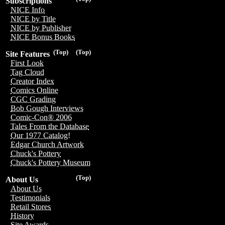
Subscriptions
NICE Info
NICE by Title
NICE by Publisher
NICE Bonus Books
(Top)
(Top)
Site Features
First Look
Tag Cloud
Creator Index
Comics Online
CGC Grading
Bob Gough Interviews
Comic-Con® 2006
Tales From the Database
Our 1977 Catalog!
Edgar Church Artwork
Chuck's Pottery
Chuck's Pottery Museum
(Top)
About Us
About Us
Testimonials
Retail Stores
History
Site Awards