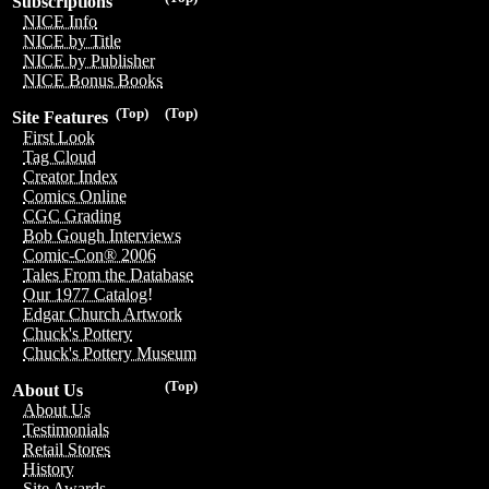
Subscriptions
NICE Info
NICE by Title
NICE by Publisher
NICE Bonus Books
(Top)
(Top)
Site Features
First Look
Tag Cloud
Creator Index
Comics Online
CGC Grading
Bob Gough Interviews
Comic-Con® 2006
Tales From the Database
Our 1977 Catalog!
Edgar Church Artwork
Chuck's Pottery
Chuck's Pottery Museum
(Top)
About Us
About Us
Testimonials
Retail Stores
History
Site Awards