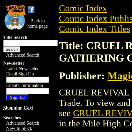
Comic Index
Comic Index Publis
Back to
home page
Comic Index Titles
Title Search
Title: CRUEL
GATHERING 
Advanced Search
Newsletter
Latest Newsletter
Publisher:
Magic
Email Sign Up
Email Confirmation
CRUEL REVIVAL 
Trade. To view and o
Shopping Cart
see
CRUEL REVI
Searches
in the Mile High 
Advanced Search
New In Stock