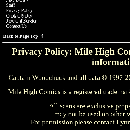
Staff
Privacy Policy
Cookie Policy
Terms of Service
Contact Us
Back to Page Top ⇑
Privacy Policy: Mile High Com
informati
Captain Woodchuck and all data © 1997-2
Mile High Comics is a registered trademar
All scans are exclusive prop
may not be used on other w
For permission please contact Ly