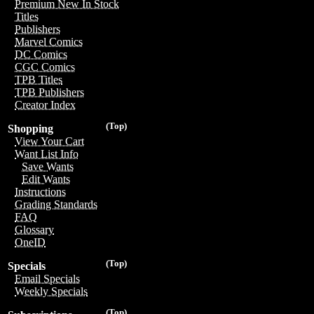
Premium New In Stock
Titles
Publishers
Marvel Comics
DC Comics
CGC Comics
TPB Titles
TPB Publishers
Creator Index
(Top)
Shopping
View Your Cart
Want List Info
Save Wants
Edit Wants
Instructions
Grading Standards
FAQ
Glossary
OneID
(Top)
Specials
Email Specials
Weekly Specials
(Top)