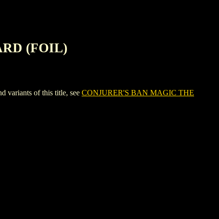
RD (FOIL)
iants of this title, see
CONJURER'S BAN MAGIC THE