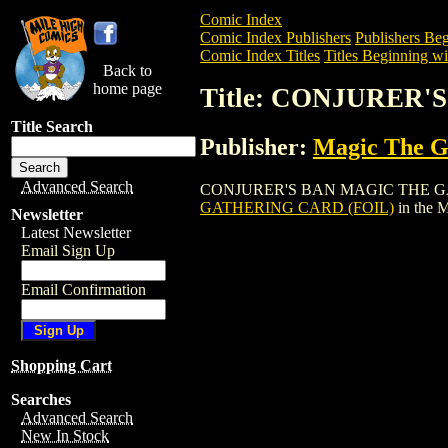
Comic Index
Comic Index Publishers
Publishers Beg
Comic Index Titles
Titles Beginning wi
Back to
home page
Title: CONJURER
Title Search
Publisher:
Magic The Ga
Advanced Search
CONJURER'S BAN MAGIC THE GATHERING
GATHERING CARD (FOIL)
in the 
Newsletter
Latest Newsletter
Email Sign Up
Email Confirmation
Shopping Cart
Searches
Advanced Search
New In Stock