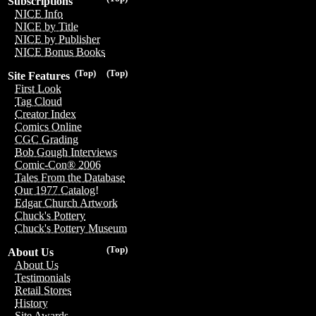
Subscriptions
NICE Info
NICE by Title
NICE by Publisher
NICE Bonus Books
(Top)
(Top)
Site Features
First Look
Tag Cloud
Creator Index
Comics Online
CGC Grading
Bob Gough Interviews
Comic-Con® 2006
Tales From the Database
Our 1977 Catalog!
Edgar Church Artwork
Chuck's Pottery
Chuck's Pottery Museum
(Top)
About Us
About Us
Testimonials
Retail Stores
History
Site Awards