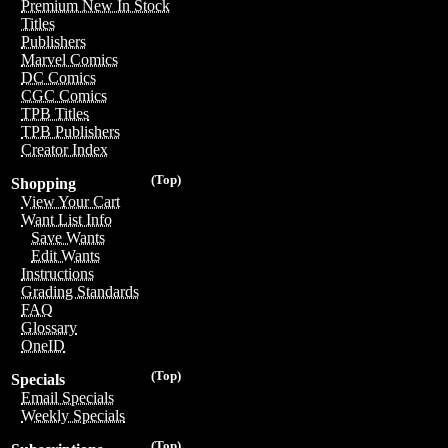
Premium New In Stock
Titles
Publishers
Marvel Comics
DC Comics
CGC Comics
TPB Titles
TPB Publishers
Creator Index
(Top)
Shopping
View Your Cart
Want List Info
Save Wants
Edit Wants
Instructions
Grading Standards
FAQ
Glossary
OneID
(Top)
Specials
Email Specials
Weekly Specials
(Top)