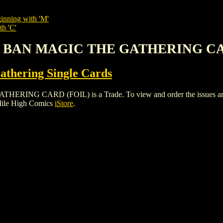
inning with 'M'
th 'C'
'S BAN MAGIC THE GATHERING CA
thering Single Cards
 CARD (FOIL) is a Trade. To view and order the issues and var
Mile High Comics
iStore
.