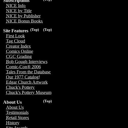
Subscriptions
NICE Info
NICE by Title
NICE by Publisher
NICE Bonus Books
(Top)
(Top)
Site Features
First Look
Tag Cloud
Creator Index
Comics Online
CGC Grading
Bob Gough Interviews
Comic-Con® 2006
Tales From the Database
Our 1977 Catalog!
Edgar Church Artwork
Chuck's Pottery
Chuck's Pottery Museum
(Top)
About Us
About Us
Testimonials
Retail Stores
History
Site Awards