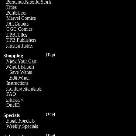
Premium New In Stock
Titles
Publishers
Marvel Comics
DC Comics
CGC Comics
TPB Titles
TPB Publishers
Creator Index
(Top)
Shopping
View Your Cart
Want List Info
Save Wants
Edit Wants
Instructions
Grading Standards
FAQ
Glossary
OneID
(Top)
Specials
Email Specials
Weekly Specials
(Top)