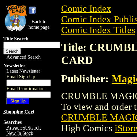
Comic Index
Comic Index Publis
Back to
home page
Comic Index Titles
Title Search
Title: CRUM
CARD
Advanced Search
Newsletter
Latest Newsletter
Publisher:
Magic
Email Sign Up
Email Confirmation
CRUMBLE MAGIC 
To view and order th
Shopping Cart
CRUMBLE MAGIC
Searches
High Comics
iStor
Advanced Search
New In Stock