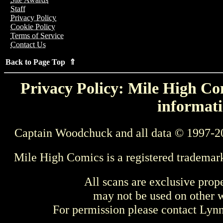
Staff
Privacy Policy
Cookie Policy
Terms of Service
Contact Us
Back to Page Top ⇑
Privacy Policy: Mile High Com
informati
Captain Woodchuck and all data © 1997-2
Mile High Comics is a registered trademar
All scans are exclusive prop
may not be used on other w
For permission please contact Ly