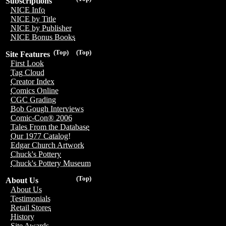
Subscriptions
NICE Info
NICE by Title
NICE by Publisher
NICE Bonus Books
(Top)
(Top)
Site Features
First Look
Tag Cloud
Creator Index
Comics Online
CGC Grading
Bob Gough Interviews
Comic-Con® 2006
Tales From the Database
Our 1977 Catalog!
Edgar Church Artwork
Chuck's Pottery
Chuck's Pottery Museum
(Top)
About Us
About Us
Testimonials
Retail Stores
History
Site Awards