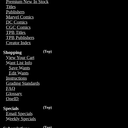
Premium New In Stock
Titles
Publishers
Marvel Comics
DC Comics
CGC Comics
TPB Titles
TPB Publishers
Creator Index
(Top)
Shopping
View Your Cart
Want List Info
Save Wants
Edit Wants
Instructions
Grading Standards
FAQ
Glossary
OneID
(Top)
Specials
Email Specials
Weekly Specials
(Top)