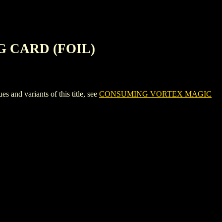
 CARD (FOIL)
 variants of this title, see
CONSUMING VORTEX MAGIC