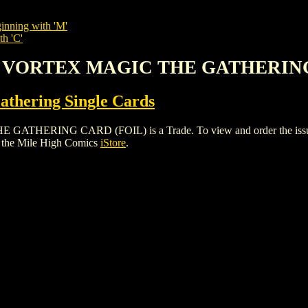
inning with 'M'
th 'C'
G VORTEX MAGIC THE GATHERING
thering Single Cards
ING CARD (FOIL) is a Trade. To view and order the issues and
 the Mile High Comics
iStore
.