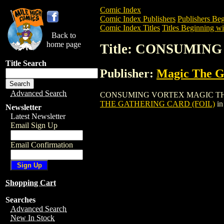
Comic Index
Comic Index Publishers
Publishers Beg
Comic Index Titles
Titles Beginning wi
Back to
home page
Title: CONSUMIN
Title Search
Publisher:
Magic The Ga
Advanced Search
CONSUMING VORTEX MAGIC THE GATHER
THE GATHERING CARD (FOIL)
in
Newsletter
Latest Newsletter
Email Sign Up
Email Confirmation
Shopping Cart
Searches
Advanced Search
New In Stock