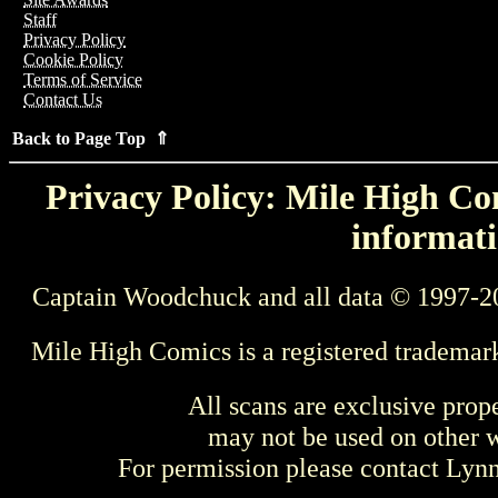
Staff
Privacy Policy
Cookie Policy
Terms of Service
Contact Us
Back to Page Top ⇑
Privacy Policy: Mile High Com
informati
Captain Woodchuck and all data © 1997-2
Mile High Comics is a registered trademar
All scans are exclusive prop
may not be used on other w
For permission please contact Ly