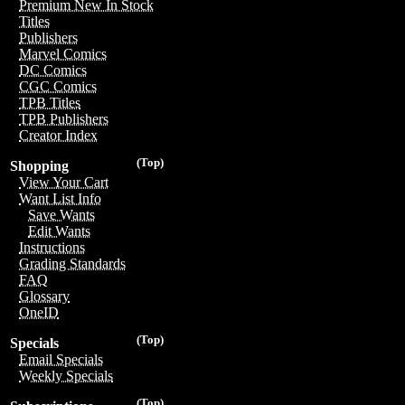
Premium New In Stock
Titles
Publishers
Marvel Comics
DC Comics
CGC Comics
TPB Titles
TPB Publishers
Creator Index
(Top)
Shopping
View Your Cart
Want List Info
Save Wants
Edit Wants
Instructions
Grading Standards
FAQ
Glossary
OneID
(Top)
Specials
Email Specials
Weekly Specials
(Top)