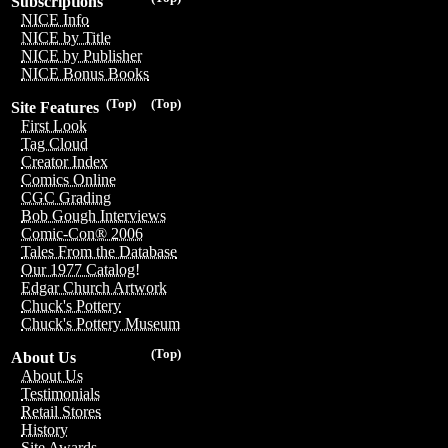
Subscriptions
NICE Info
NICE by Title
NICE by Publisher
NICE Bonus Books
(Top)
(Top)
Site Features
First Look
Tag Cloud
Creator Index
Comics Online
CGC Grading
Bob Gough Interviews
Comic-Con® 2006
Tales From the Database
Our 1977 Catalog!
Edgar Church Artwork
Chuck's Pottery
Chuck's Pottery Museum
(Top)
About Us
About Us
Testimonials
Retail Stores
History
Site Awards