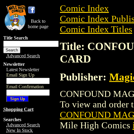
Comic Index
Comic Index Publis
Back to
home page
Comic Index Titles
Title Search
Title: CONF
CARD
Advanced Search
Newsletter
Latest Newsletter
Publisher:
Magic
Email Sign Up
Email Confirmation
CONFOUND MAGIC
To view and order th
Shopping Cart
CONFOUND MAGI
Searches
Mile High Comics
Advanced Search
New In Stock