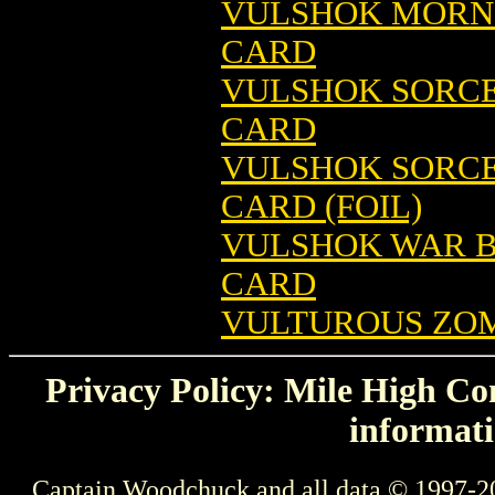
VULSHOK MORNI
CARD
VULSHOK SORCE
CARD
VULSHOK SORCE
CARD (FOIL)
VULSHOK WAR B
CARD
VULTUROUS ZOM
Privacy Policy: Mile High Com
informati
Captain Woodchuck and all data © 1997-2