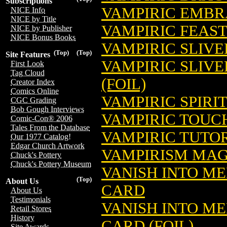
Subscriptions
VAMPIRIC EMBR
NICE Info
NICE by Title
VAMPIRIC FEAS
NICE by Publisher
NICE Bonus Books
VAMPIRIC SLIV
(Top)
(Top)
Site Features
VAMPIRIC SLIV
First Look
Tag Cloud
(FOIL)
Creator Index
Comics Online
VAMPIRIC SPIRI
CGC Grading
Bob Gough Interviews
VAMPIRIC TOUC
Comic-Con® 2006
Tales From the Database
VAMPIRIC TUTO
Our 1977 Catalog!
Edgar Church Artwork
VAMPIRISM MAG
Chuck's Pottery
Chuck's Pottery Museum
VANISH INTO M
(Top)
About Us
CARD
About Us
Testimonials
VANISH INTO M
Retail Stores
History
CARD (FOIL)
Site Awards