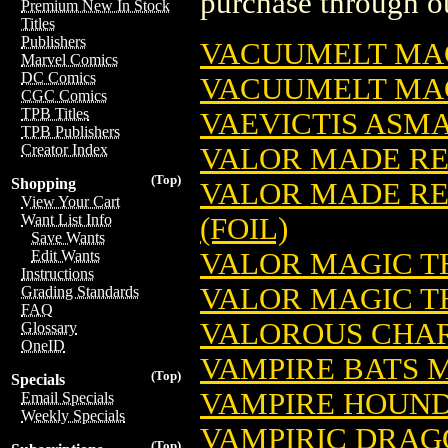
purchase through ou
Premium New In Stock
Titles
Publishers
VACUUMELT MAG
Marvel Comics
DC Comics
VACUUMELT MAG
CGC Comics
TPB Titles
VAEVICTIS ASM
TPB Publishers
Creator Index
VALOR MADE RE
(Top)
Shopping
VALOR MADE RE
View Your Cart
Want List Info
(FOIL)
Save Wants
VALOR MAGIC T
Edit Wants
Instructions
VALOR MAGIC TH
Grading Standards
FAQ
VALOROUS CHAR
Glossary
OneID
VAMPIRE BATS 
(Top)
Specials
VAMPIRE HOUND
Email Specials
Weekly Specials
VAMPIRIC DRAG
(Top)