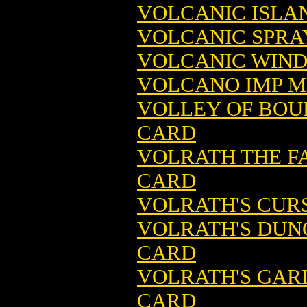
VOLCANIC ISLA
VOLCANIC SPRA
VOLCANIC WIND
VOLCANO IMP M
VOLLEY OF BOU
CARD
VOLRATH THE F
CARD
VOLRATH'S CUR
VOLRATH'S DUN
CARD
VOLRATH'S GAR
CARD