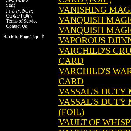
Staff
VANISHING MAG
Privacy Policy
Cookie Policy
VANQUISH MAGI
Terms of Service
Contact Us
VANQUISH MAGIC
Back to Page Top ⇑
VAPOROUS DJIN
VARCHILD'S CR
CARD
VARCHILD'S WA
CARD
VASSAL'S DUTY
VASSAL'S DUTY
(FOIL)
VAULT OF WHIS