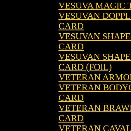
VESUVA MAGIC T
VESUVAN DOPPL
CARD
VESUVAN SHAPE
CARD
VESUVAN SHAPE
CARD (FOIL)
VETERAN ARMOR
VETERAN BODY
CARD
VETERAN BRAWL
CARD
VETERAN CAVAL