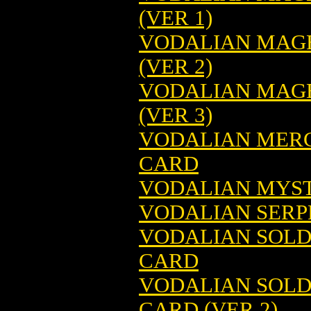
(VER 1)
VODALIAN MAGE
(VER 2)
VODALIAN MAGE
(VER 3)
VODALIAN MERC
CARD
VODALIAN MYST
VODALIAN SERP
VODALIAN SOLD
CARD
VODALIAN SOLD
CARD (VER 2)