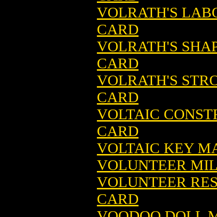
VOLRATH'S LAB
CARD
VOLRATH'S SHA
CARD
VOLRATH'S STR
CARD
VOLTAIC CONST
CARD
VOLTAIC KEY M
VOLUNTEER MIL
VOLUNTEER RES
CARD
VOODOO DOLL M