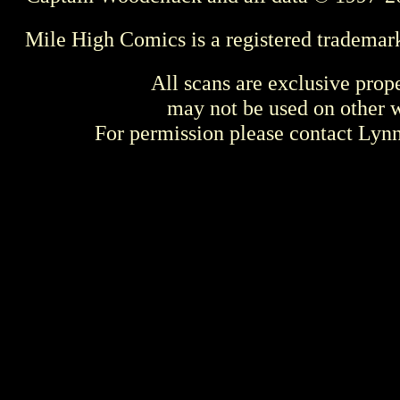
Mile High Comics is a registered trademar
All scans are exclusive prop
may not be used on other w
For permission please contact Ly