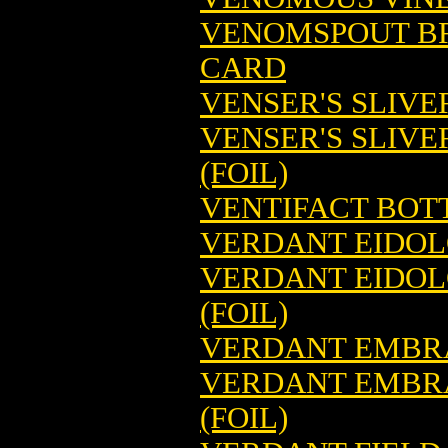
VENOMSPOUT B
CARD
VENSER'S SLIV
VENSER'S SLIV
(FOIL)
VENTIFACT BOT
VERDANT EIDOL
VERDANT EIDOL
(FOIL)
VERDANT EMBRA
VERDANT EMBRA
(FOIL)