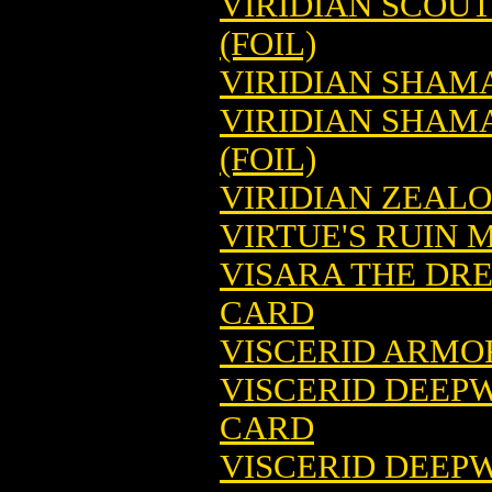
VIRIDIAN SCOU
(FOIL)
VIRIDIAN SHAM
VIRIDIAN SHAM
(FOIL)
VIRIDIAN ZEAL
VIRTUE'S RUIN 
VISARA THE DR
CARD
VISCERID ARMO
VISCERID DEEP
CARD
VISCERID DEEP