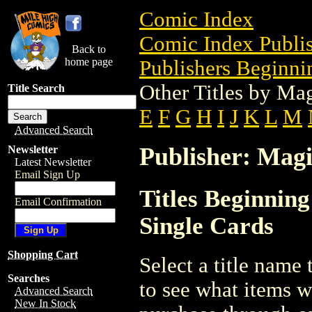
Comic Index
Comic Index Publis
Back to
home page
Publishers Beginni
Other Titles by Ma
Title Search
E
F
G
H
I
J
K
L
M
Advanced Search
Publisher: Magi
Newsletter
Latest Newsletter
Email Sign Up
Titles Beginnin
Email Confirmation
Single Cards
Shopping Cart
Select a title name t
Searches
to see what items w
Advanced Search
New In Stock