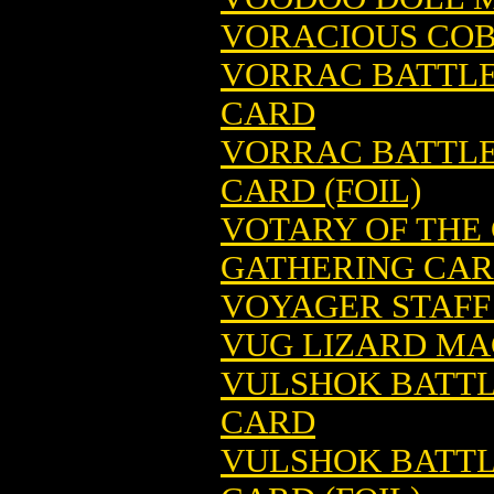
VORACIOUS COB
VORRAC BATTLE
CARD
VORRAC BATTLE
CARD (FOIL)
VOTARY OF THE
GATHERING CA
VOYAGER STAFF
VUG LIZARD MA
VULSHOK BATTL
CARD
VULSHOK BATTL