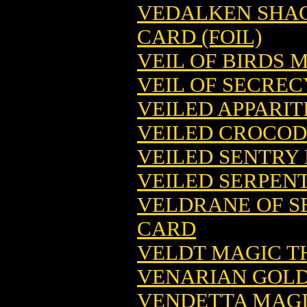
VEDALKEN SHAC
CARD (FOIL)
VEIL OF BIRDS 
VEIL OF SECRE
VEILED APPARI
VEILED CROCOD
VEILED SENTRY
VEILED SERPEN
VELDRANE OF S
CARD
VELDT MAGIC T
VENARIAN GOLD
VENDETTA MAGI