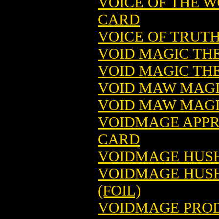
VOICE OF THE 
CARD
VOICE OF TRUT
VOID MAGIC TH
VOID MAGIC THE
VOID MAW MAGI
VOID MAW MAGI
VOIDMAGE APPR
CARD
VOIDMAGE HUSH
VOIDMAGE HUSH
(FOIL)
VOIDMAGE PROD