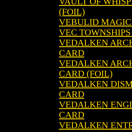
VAULT OF WHIS
(FOIL)
VEBULID MAGIC
VEC TOWNSHIPS
VEDALKEN ARC
CARD
VEDALKEN ARC
CARD (FOIL)
VEDALKEN DISM
CARD
VEDALKEN ENGI
CARD
VEDALKEN ENTR