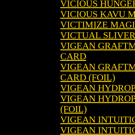
VICIOUS HUNGE
VICIOUS KAVU 
VICTIMIZE MAG
VICTUAL SLIVE
VIGEAN GRAFTM
CARD
VIGEAN GRAFTM
CARD (FOIL)
VIGEAN HYDROP
VIGEAN HYDROP
(FOIL)
VIGEAN INTUIT
VIGEAN INTUIT