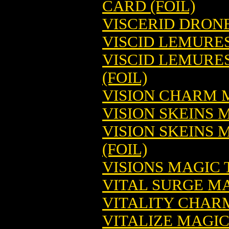
CARD (FOIL)
VISCERID DRON
VISCID LEMURE
VISCID LEMURE
(FOIL)
VISION CHARM 
VISION SKEINS
VISION SKEINS
(FOIL)
VISIONS MAGIC
VITAL SURGE M
VITALITY CHAR
VITALIZE MAGI