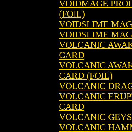
VOIDMAGE PROD
(FOIL)
VOIDSLIME MAG
VOIDSLIME MAGI
VOLCANIC AWAK
CARD
VOLCANIC AWAK
CARD (FOIL)
VOLCANIC DRAG
VOLCANIC ERUP
CARD
VOLCANIC GEYS
VOLCANIC HAMM