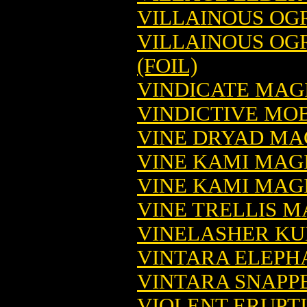
VILLAINOUS OG
VILLAINOUS OG
(FOIL)
VINDICATE MAG
VINDICTIVE MO
VINE DRYAD MA
VINE KAMI MAG
VINE KAMI MAGI
VINE TRELLIS 
VINELASHER KU
VINTARA ELEPH
VINTARA SNAPP
VIOLENT ERUPT