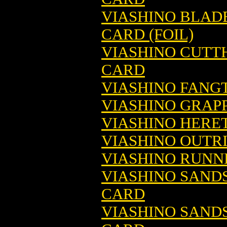
VIASHINO BLAD
CARD (FOIL)
VIASHINO CUTT
CARD
VIASHINO FANG
VIASHINO GRAP
VIASHINO HERE
VIASHINO OUTR
VIASHINO RUNN
VIASHINO SAND
CARD
VIASHINO SAND