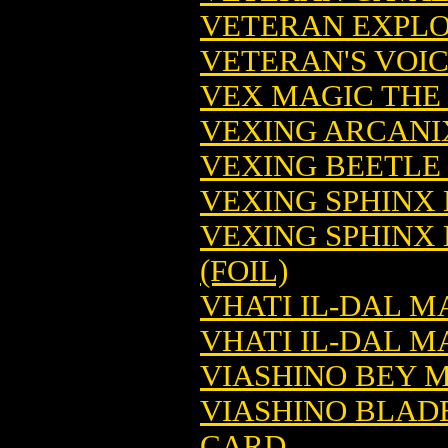
VETERAN EXPLO
VETERAN'S VOI
VEX MAGIC THE
VEXING ARCANI
VEXING BEETLE
VEXING SPHINX
VEXING SPHINX
(FOIL)
VHATI IL-DAL 
VHATI IL-DAL M
VIASHINO BEY 
VIASHINO BLAD
CARD