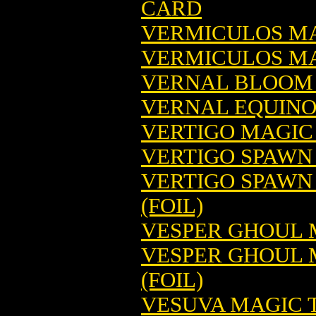
CARD
VERMICULOS MA
VERMICULOS MA
VERNAL BLOOM 
VERNAL EQUINO
VERTIGO MAGIC
VERTIGO SPAWN
VERTIGO SPAWN
(FOIL)
VESPER GHOUL 
VESPER GHOUL 
(FOIL)
VESUVA MAGIC 