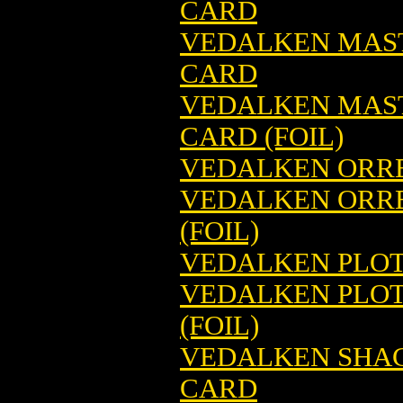
CARD
VEDALKEN MAS
CARD
VEDALKEN MAS
CARD (FOIL)
VEDALKEN ORRE
VEDALKEN ORRE
(FOIL)
VEDALKEN PLOT
VEDALKEN PLOT
(FOIL)
VEDALKEN SHAC
CARD