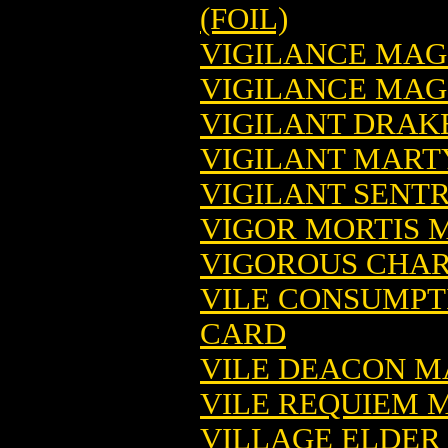
(FOIL)
VIGILANCE MAG
VIGILANCE MAGI
VIGILANT DRAK
VIGILANT MART
VIGILANT SENT
VIGOR MORTIS 
VIGOROUS CHAR
VILE CONSUMPT
CARD
VILE DEACON M
VILE REQUIEM 
VILLAGE ELDER