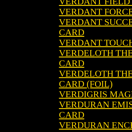
VERDANT FIELD
VERDANT FORCE
VERDANT SUCCE
CARD
VERDANT TOUCH
VERDELOTH THE
CARD
VERDELOTH THE
CARD (FOIL)
VERDIGRIS MAG
VERDURAN EMIS
CARD
VERDURAN ENCH