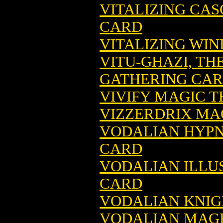
VITALIZING CA
CARD
VITALIZING WI
VITU-GHAZI, TH
GATHERING CA
VIVIFY MAGIC 
VIZZERDRIX MA
VODALIAN HYPN
CARD
VODALIAN ILLU
CARD
VODALIAN KNIG
VODALIAN MAGE