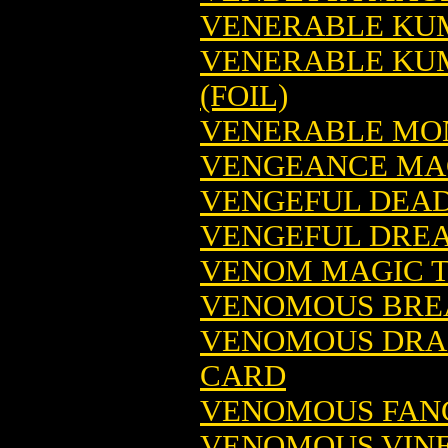
VENERABLE KUM
VENERABLE KUM
(FOIL)
VENERABLE MON
VENGEANCE MAG
VENGEFUL DEAD
VENGEFUL DREA
VENOM MAGIC T
VENOMOUS BREA
VENOMOUS DRA
CARD
VENOMOUS FANG
VENOMOUS VINE