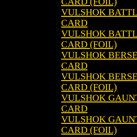
CARD (FOIL)
VULSHOK BATTL
CARD
VULSHOK BATTL
CARD (FOIL)
VULSHOK BERSE
CARD
VULSHOK BERSE
CARD (FOIL)
VULSHOK GAUNT
CARD
VULSHOK GAUNT
CARD (FOIL)