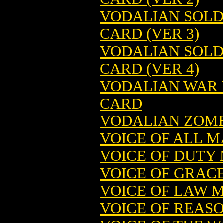
VODALIAN SOLD
CARD (VER 3)
VODALIAN SOLD
CARD (VER 4)
VODALIAN WAR 
CARD
VODALIAN ZOMB
VOICE OF ALL 
VOICE OF DUTY
VOICE OF GRAC
VOICE OF LAW 
VOICE OF REAS