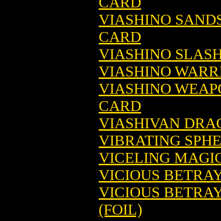
CARD
VIASHINO SAND
CARD
VIASHINO SLAS
VIASHINO WARR
VIASHINO WEAP
CARD
VIASHIVAN DRA
VIBRATING SPH
VICELING MAGI
VICIOUS BETRA
VICIOUS BETRA
(FOIL)