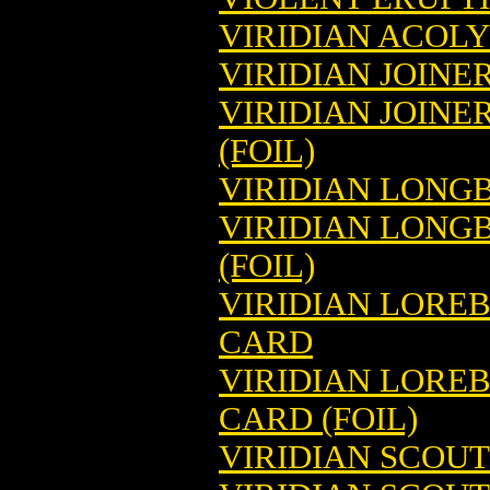
VIRIDIAN ACOL
VIRIDIAN JOIN
VIRIDIAN JOIN
(FOIL)
VIRIDIAN LONG
VIRIDIAN LONG
(FOIL)
VIRIDIAN LORE
CARD
VIRIDIAN LORE
CARD (FOIL)
VIRIDIAN SCOU