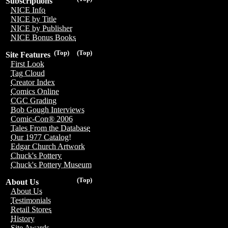
Subscriptions
NICE Info
NICE by Title
NICE by Publisher
NICE Bonus Books
(Top)
(Top)
Site Features
First Look
Tag Cloud
Creator Index
Comics Online
CGC Grading
Bob Gough Interviews
Comic-Con® 2006
Tales From the Database
Our 1977 Catalog!
Edgar Church Artwork
Chuck's Pottery
Chuck's Pottery Museum
(Top)
About Us
About Us
Testimonials
Retail Stores
History
Site Awards