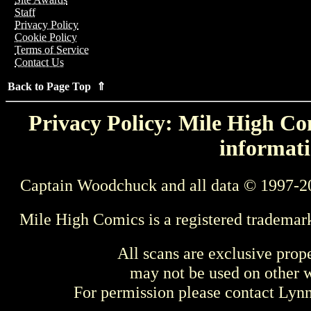
Staff
Privacy Policy
Cookie Policy
Terms of Service
Contact Us
Back to Page Top ⇑
Privacy Policy: Mile High Com
informati
Captain Woodchuck and all data © 1997-2
Mile High Comics is a registered trademar
All scans are exclusive prop
may not be used on other w
For permission please contact Ly