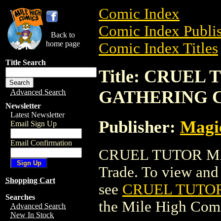
Comic Index
Comic Index Publis
Back to
home page
Comic Index Titles
Title Search
Title: CRUEL
GATHERING 
Advanced Search
Newsletter
Latest Newsletter
Publisher:
Magic
Email Sign Up
Email Confirmation
CRUEL TUTOR MA
Trade. To view and o
Shopping Cart
see
CRUEL TUTO
Searches
the Mile High Com
Advanced Search
New In Stock