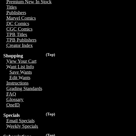
Premium New In Stock
Titles
Publishers
Marvel Comics
DC Comics
CGC Comics
TPB Titles
TPB Publishers
Creator Index
(Top)
Shopping
View Your Cart
Want List Info
Save Wants
Edit Wants
Instructions
Grading Standards
FAQ
Glossary
OneID
(Top)
Specials
Email Specials
Weekly Specials
(Top)