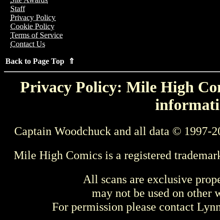
Staff
Privacy Policy
Cookie Policy
Terms of Service
Contact Us
Back to Page Top ⇑
Privacy Policy: Mile High Com
informati
Captain Woodchuck and all data © 1997-2
Mile High Comics is a registered trademar
All scans are exclusive prop
may not be used on other w
For permission please contact Ly