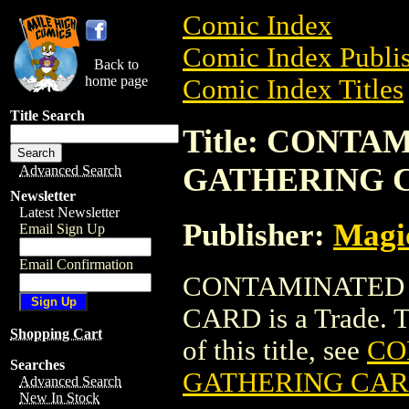
Comic Index
Comic Index Publis
Back to
home page
Comic Index Titles
Title Search
Title: CONT
GATHERING 
Advanced Search
Newsletter
Latest Newsletter
Publisher:
Magic
Email Sign Up
Email Confirmation
CONTAMINATED 
CARD is a Trade. To
Shopping Cart
of this title, see
CO
Searches
GATHERING CA
Advanced Search
New In Stock