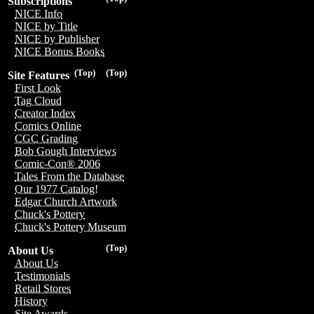
Subscriptions
NICE Info
NICE by Title
NICE by Publisher
NICE Bonus Books
(Top)
(Top)
Site Features
First Look
Tag Cloud
Creator Index
Comics Online
CGC Grading
Bob Gough Interviews
Comic-Con® 2006
Tales From the Database
Our 1977 Catalog!
Edgar Church Artwork
Chuck's Pottery
Chuck's Pottery Museum
(Top)
About Us
About Us
Testimonials
Retail Stores
History
Site Awards