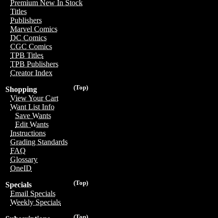
Premium New In Stock
Titles
Publishers
Marvel Comics
DC Comics
CGC Comics
TPB Titles
TPB Publishers
Creator Index
(Top)
Shopping
View Your Cart
Want List Info
Save Wants
Edit Wants
Instructions
Grading Standards
FAQ
Glossary
OneID
(Top)
Specials
Email Specials
Weekly Specials
(Top)