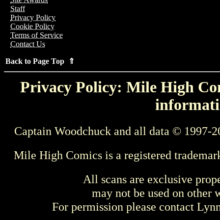
Staff
Privacy Policy
Cookie Policy
Terms of Service
Contact Us
Back to Page Top ⇑
Privacy Policy: Mile High Com
informati
Captain Woodchuck and all data © 1997-2
Mile High Comics is a registered trademar
All scans are exclusive prop
may not be used on other w
For permission please contact Ly