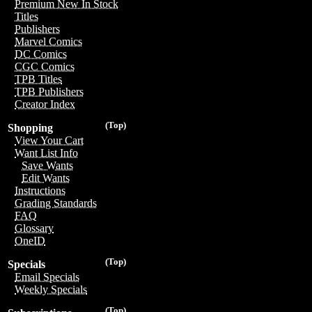
Premium New In Stock
Titles
Publishers
Marvel Comics
DC Comics
CGC Comics
TPB Titles
TPB Publishers
Creator Index
(Top)
Shopping
View Your Cart
Want List Info
Save Wants
Edit Wants
Instructions
Grading Standards
FAQ
Glossary
OneID
(Top)
Specials
Email Specials
Weekly Specials
(Top)