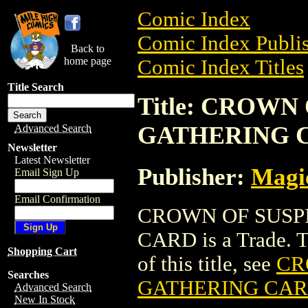
Comic Index
Comic Index Publis
Back to
home page
Comic Index Titles
Title Search
Title: CROWN
GATHERING 
Advanced Search
Newsletter
Latest Newsletter
Publisher:
Magic
Email Sign Up
Email Confirmation
CROWN OF SUSP
CARD is a Trade. To
Shopping Cart
of this title, see
CR
Searches
GATHERING CA
Advanced Search
New In Stock