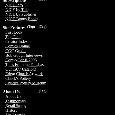
Subscriptions
NICE Info
NICE by Title
NICE by Publisher
NICE Bonus Books
(Top)
(Top)
Site Features
First Look
Tag Cloud
Creator Index
Comics Online
CGC Grading
Bob Gough Interviews
Comic-Con® 2006
Tales From the Database
Our 1977 Catalog!
Edgar Church Artwork
Chuck's Pottery
Chuck's Pottery Museum
(Top)
About Us
About Us
Testimonials
Retail Stores
History
Site Awards