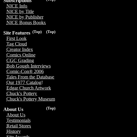
Subscriptions
NICE Info
NICE by Title
NICE by Publisher
NICE Bonus Books
(Top)
(Top)
Site Features
First Look
Tag Cloud
Creator Index
Comics Online
CGC Grading
Bob Gough Interviews
Comic-Con® 2006
Tales From the Database
Our 1977 Catalog!
Edgar Church Artwork
Chuck's Pottery
Chuck's Pottery Museum
(Top)
About Us
About Us
Testimonials
Retail Stores
History
Site Awards