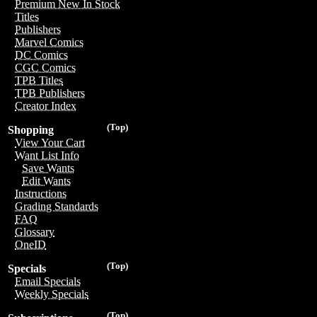
Premium New In Stock
Titles
Publishers
Marvel Comics
DC Comics
CGC Comics
TPB Titles
TPB Publishers
Creator Index
(Top)
Shopping
View Your Cart
Want List Info
Save Wants
Edit Wants
Instructions
Grading Standards
FAQ
Glossary
OneID
(Top)
Specials
Email Specials
Weekly Specials
(Top)