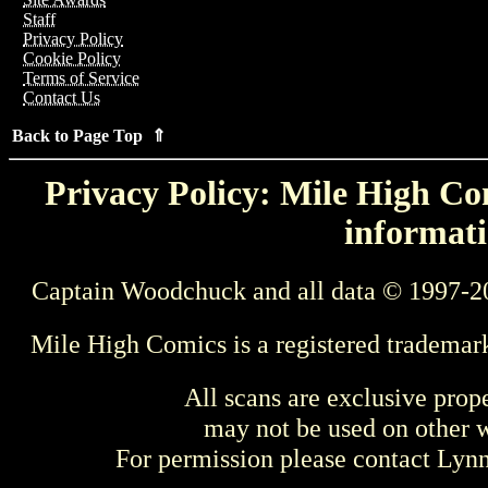
Staff
Privacy Policy
Cookie Policy
Terms of Service
Contact Us
Back to Page Top ⇑
Privacy Policy: Mile High Com
informati
Captain Woodchuck and all data © 1997-2
Mile High Comics is a registered trademar
All scans are exclusive prop
may not be used on other w
For permission please contact Ly