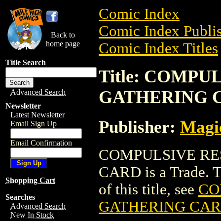
Comic Index
Comic Index Publis
Back to
home page
Comic Index Titles
Title Search
Title: COMP
GATHERING 
Advanced Search
Newsletter
Latest Newsletter
Publisher:
Magic
Email Sign Up
Email Confirmation
COMPULSIVE RE
CARD is a Trade. To
Shopping Cart
of this title, see
CO
Searches
GATHERING CA
Advanced Search
New In Stock