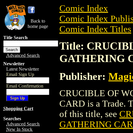
Comic Index
Comic Index Publis
Back to
home page
Comic Index Titles
Title Search
Title: CRUC
GATHERING 
Advanced Search
Newsletter
Latest Newsletter
Publisher:
Magic
Email Sign Up
Email Confirmation
CRUCIBLE OF W
CARD is a Trade. To
Shopping Cart
of this title, see
CR
Searches
GATHERING CA
Advanced Search
New In Stock