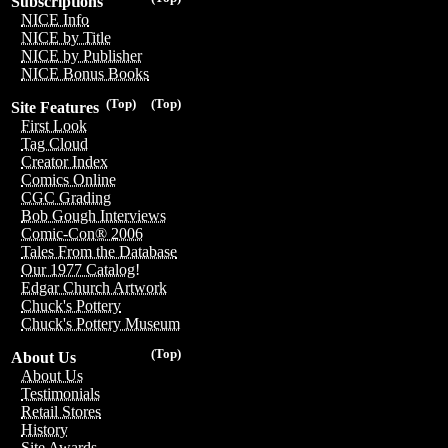
Subscriptions
NICE Info
NICE by Title
NICE by Publisher
NICE Bonus Books
(Top)
(Top)
Site Features
First Look
Tag Cloud
Creator Index
Comics Online
CGC Grading
Bob Gough Interviews
Comic-Con® 2006
Tales From the Database
Our 1977 Catalog!
Edgar Church Artwork
Chuck's Pottery
Chuck's Pottery Museum
(Top)
About Us
About Us
Testimonials
Retail Stores
History
Site Awards