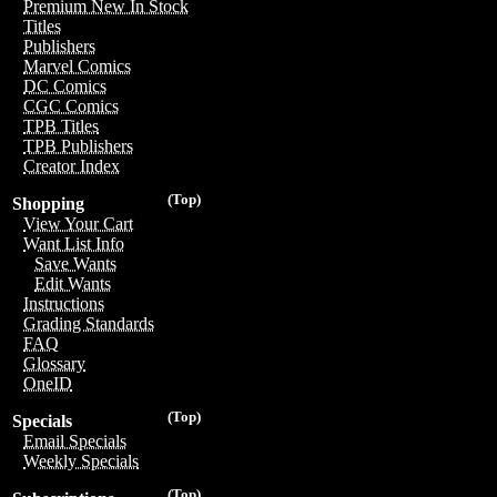
Premium New In Stock
Titles
Publishers
Marvel Comics
DC Comics
CGC Comics
TPB Titles
TPB Publishers
Creator Index
(Top)
Shopping
View Your Cart
Want List Info
Save Wants
Edit Wants
Instructions
Grading Standards
FAQ
Glossary
OneID
(Top)
Specials
Email Specials
Weekly Specials
(Top)