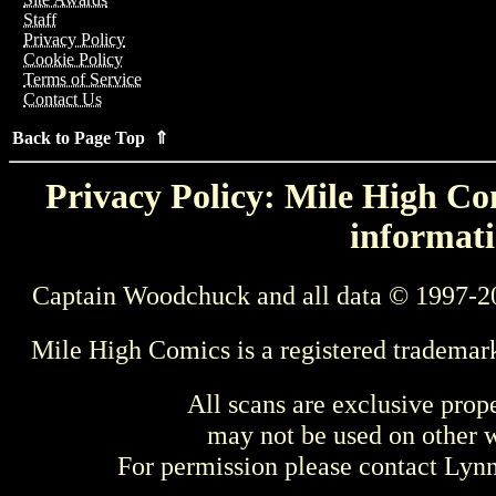
Staff
Privacy Policy
Cookie Policy
Terms of Service
Contact Us
Back to Page Top ⇑
Privacy Policy: Mile High Com
informati
Captain Woodchuck and all data © 1997-2
Mile High Comics is a registered trademar
All scans are exclusive prop
may not be used on other w
For permission please contact Ly