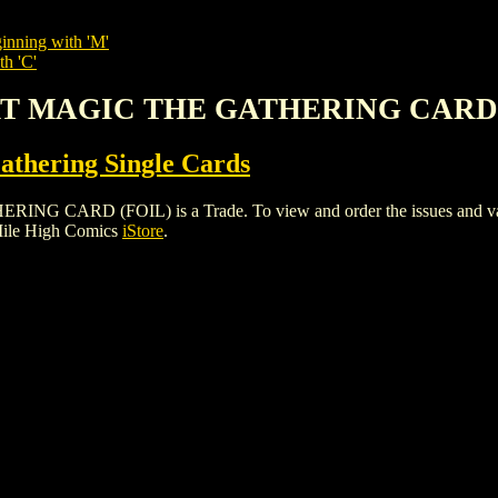
inning with 'M'
th 'C'
RT MAGIC THE GATHERING CARD 
thering Single Cards
D (FOIL) is a Trade. To view and order the issues and variant
Mile High Comics
iStore
.