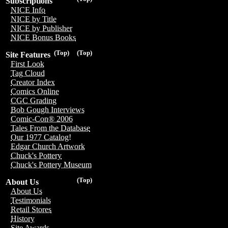
Subscriptions
NICE Info
NICE by Title
NICE by Publisher
NICE Bonus Books
(Top)
(Top)
Site Features
First Look
Tag Cloud
Creator Index
Comics Online
CGC Grading
Bob Gough Interviews
Comic-Con® 2006
Tales From the Database
Our 1977 Catalog!
Edgar Church Artwork
Chuck's Pottery
Chuck's Pottery Museum
(Top)
About Us
About Us
Testimonials
Retail Stores
History
Site Awards