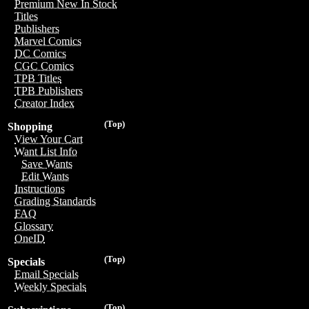
Premium New In Stock
Titles
Publishers
Marvel Comics
DC Comics
CGC Comics
TPB Titles
TPB Publishers
Creator Index
(Top)
Shopping
View Your Cart
Want List Info
Save Wants
Edit Wants
Instructions
Grading Standards
FAQ
Glossary
OneID
(Top)
Specials
Email Specials
Weekly Specials
(Top)