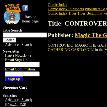
Comic Index
Comic Index Publishers
Publishers Beg
Comic Index Titles
Titles Beginning wi
Back to
home page
Title: CONTROVE
Title Search
Publisher:
Magic The Ga
Advanced Search
CONTROVERT MAGIC THE GATHERING CAR
GATHERING CARD (FOIL)
in the 
Newsletter
Latest Newsletter
Email Sign Up
Email Confirmation
Shopping Cart
Searches
Advanced Search
New In Stock