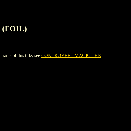
(FOIL)
s of this title, see
CONTROVERT MAGIC THE