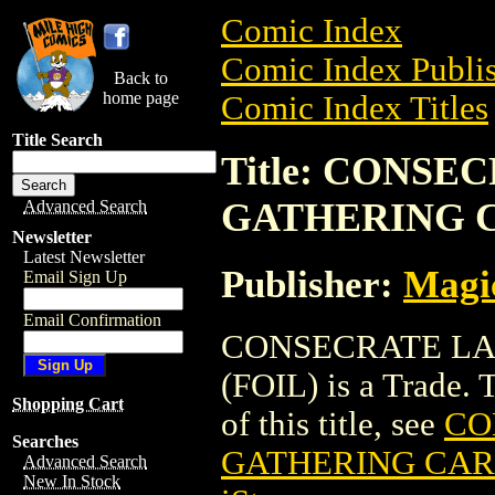
Comic Index
Comic Index Publis
Back to
home page
Comic Index Titles
Title Search
Title: CONS
GATHERING C
Advanced Search
Newsletter
Latest Newsletter
Publisher:
Magic
Email Sign Up
Email Confirmation
CONSECRATE LA
(FOIL) is a Trade. 
Shopping Cart
of this title, see
CO
Searches
GATHERING CARD
Advanced Search
New In Stock