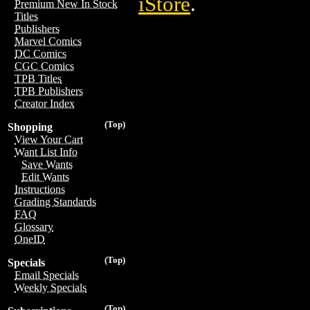
iStore
.
Premium New In Stock
Titles
Publishers
Marvel Comics
DC Comics
CGC Comics
TPB Titles
TPB Publishers
Creator Index
(Top)
Shopping
View Your Cart
Want List Info
Save Wants
Edit Wants
Instructions
Grading Standards
FAQ
Glossary
OneID
(Top)
Specials
Email Specials
Weekly Specials
(Top)