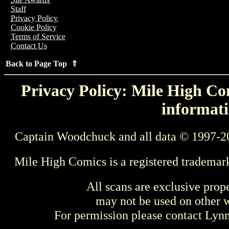
Staff
Privacy Policy
Cookie Policy
Terms of Service
Contact Us
Back to Page Top ⇑
Privacy Policy: Mile High Com
informati
Captain Woodchuck and all data © 1997-2
Mile High Comics is a registered trademar
All scans are exclusive prop
may not be used on other w
For permission please contact Ly