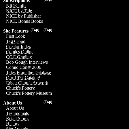
Subscriptions
NICE Info
NICE by Title
NICE by Publisher
NICE Bonus Books
(Top)
(Top)
Site Features
First Look
Tag Cloud
Creator Index
Comics Online
CGC Grading
Bob Gough Interviews
Comic-Con® 2006
Tales From the Database
Our 1977 Catalog!
Edgar Church Artwork
Chuck's Pottery
Chuck's Pottery Museum
(Top)
About Us
About Us
Testimonials
Retail Stores
History
Site Awards